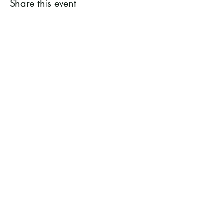
Share this event
Ramsey County Garden
Education Volunteer Program
612.625.1532
2020 White Bear Ave. Maplewood MN
55109
Facebook
Instagram
Flickr