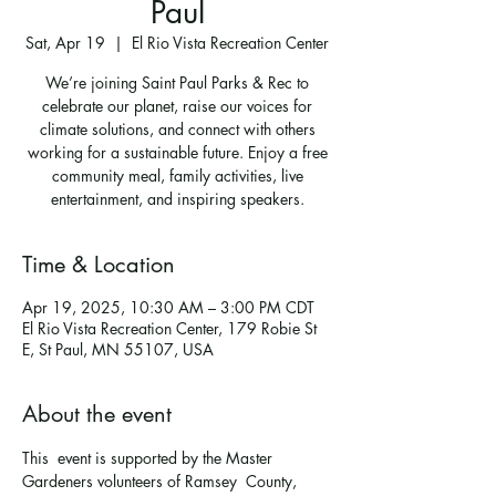
Paul
Sat, Apr 19
  |  
El Rio Vista Recreation Center
We’re joining Saint Paul Parks & Rec to
celebrate our planet, raise our voices for
climate solutions, and connect with others
working for a sustainable future. Enjoy a free
community meal, family activities, live
entertainment, and inspiring speakers.
Time & Location
Apr 19, 2025, 10:30 AM – 3:00 PM CDT
El Rio Vista Recreation Center, 179 Robie St
E, St Paul, MN 55107, USA
About the event
This  event is supported by the Master 
Gardeners volunteers of Ramsey  County, 