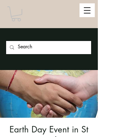
Earth Day Event in St