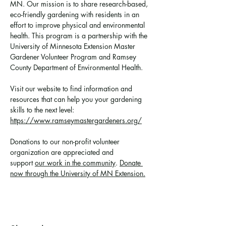
MN. Our mission is to share research-based, 
eco-friendly gardening with residents in an 
effort to improve physical and environmental 
health. This program is a partnership with the 
University of Minnesota Extension Master 
Gardener Volunteer Program and Ramsey 
County Department of Environmental Health.
Visit our website to find information and 
resources that can help you your gardening 
skills to the next level: 
https://www.ramseymastergardeners.org/
Donations to our non-profit volunteer 
organization are appreciated and 
support 
our work in the community
. 
Donate 
now through the University of MN Extension.