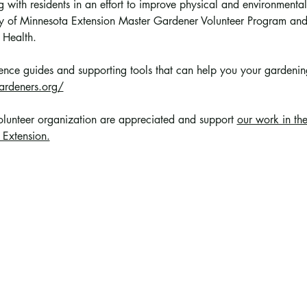
 with residents in an effort to improve physical and environmental
sity of Minnesota Extension Master Gardener Volunteer Program a
 Health.
erence guides and supporting tools that can help you your gardening 
ardeners.org/
volunteer organization are appreciated and support 
our work in th
 Extension.