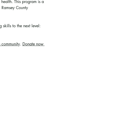
 health. This program is a 
nd Ramsey County 
skills to the next level: 
e community
. 
Donate now 