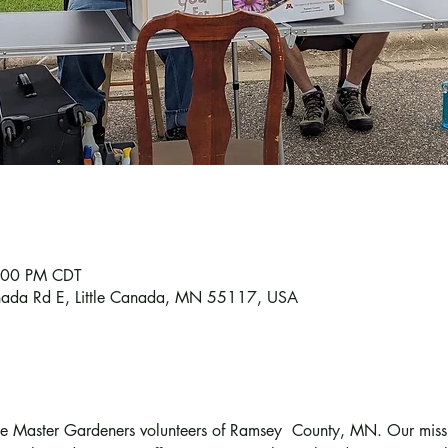
6:00 PM CDT
Canada Rd E, Little Canada, MN 55117, USA
the Master Gardeners volunteers of Ramsey  County, MN. Our missio