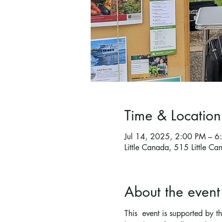
Time & Location
Jul 14, 2025, 2:00 PM – 
Little Canada, 515 Little 
About the event
This  event is supported by 