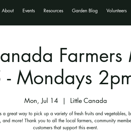
About
Events
Resources
Garden Blog
Volunteers
 Canada Farmers
 - Mondays 2p
Mon, Jul 14
  |  
Little Canada
is a great way to pick up a variety of fresh fruits and vegetables, 
s, and more! Thank you to all the local farmers, community membe
customers that support this event.