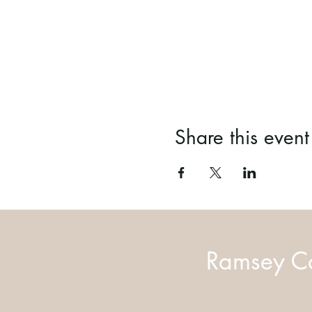
Share this event
Ramsey Co