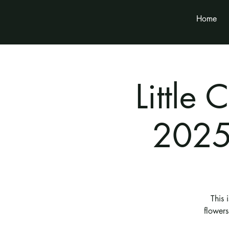
Home
Little
2025
This 
flower