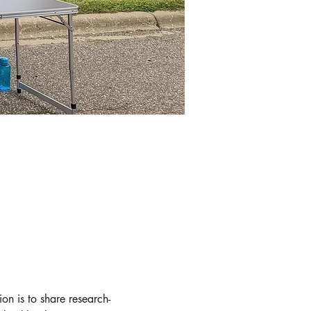
n is to share research-