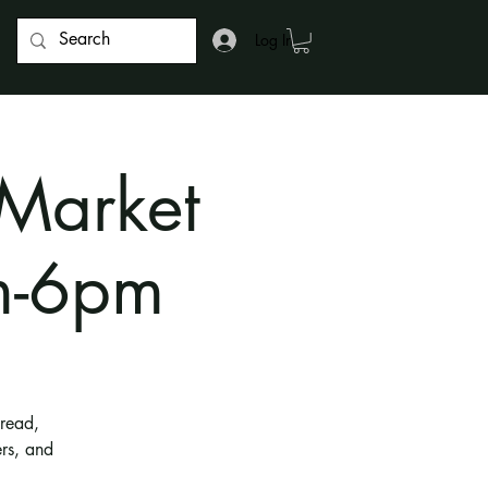
Log In
 Market
m-6pm
bread,
rs, and