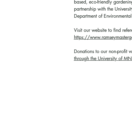
based, eco-friendly gardening
partnership with the Univer
Department of Environmental
Visit our website to find ref
https://www.ramseymasterg
Donations to our non-profit 
through the University of MN