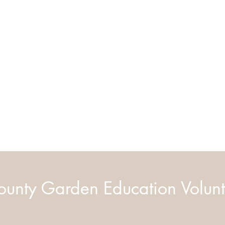
unty Garden Education Volunt