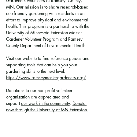
Gardeners volunteers of Ramsey  County, 
MN. Our mission is to share research-based, 
eco-friendly gardening with residents in an 
effort to improve physical and environmental 
health. This program is a partnership with the 
University of Minnesota Extension Master 
Gardener Volunteer Program and Ramsey 
County Department of Environmental Health.
Visit our website to find reference guides and 
supporting tools that can help you your 
gardening skills to the next level: 
https://www.ramseymastergardeners.org/
Donations to our non-profit volunteer 
organization are appreciated and 
support 
our work in the community
. 
Donate 
now through the University of MN Extension.