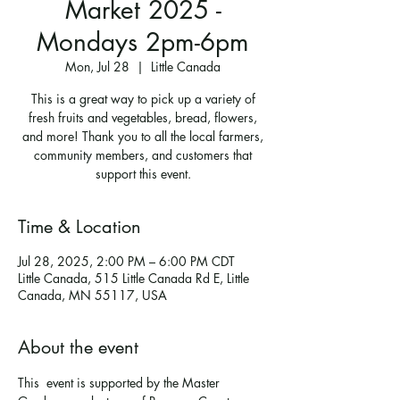
Market 2025 -
Mondays 2pm-6pm
Mon, Jul 28
  |  
Little Canada
This is a great way to pick up a variety of
fresh fruits and vegetables, bread, flowers,
and more! Thank you to all the local farmers,
community members, and customers that
support this event.
Time & Location
Jul 28, 2025, 2:00 PM – 6:00 PM CDT
Little Canada, 515 Little Canada Rd E, Little
Canada, MN 55117, USA
About the event
This  event is supported by the Master 