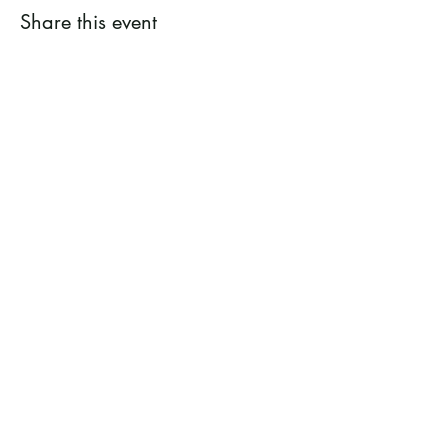
Share this event
Ramsey County Garden
Education Volunteer Program
612.625.1532
2020 White Bear Ave. Maplewood MN
55109
Facebook
Instagram