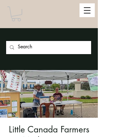
Little Canada Farmers