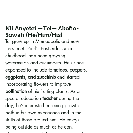
Nii Anyetei —Tei— Akofio-
Sowah (He/Him/His)
Tei grew up in Minneapolis and now 
lives in St. Paul's East Side. Since 
childhood, he’s been growing 
watermelon and cucumbers. He’s since 
expanded to include 
tomatoes, peppers, 
eggplants, and zucchinis
 and started 
incorporating flowers to improve 
pollination
 of his fruiting plants. As a 
special education 
teacher
 during the 
day, he’s interested in seeing growth: 
both in his own experience and in the 
skills of those around him. He enjoys 
being outside as much as he can, 