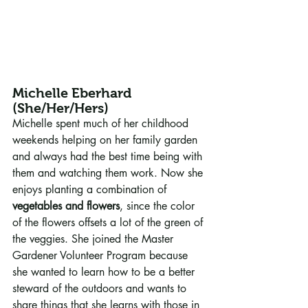
Michelle Eberhard 
(She/Her/Hers)
Michelle spent much of her childhood 
weekends helping on her family garden 
and always had the best time being with 
them and watching them work. Now she 
enjoys planting a combination of 
vegetables and flowers
, since the color 
of the flowers offsets a lot of the green of 
the veggies. She joined the Master 
Gardener Volunteer Program because 
she wanted to learn how to be a better 
steward of the outdoors and wants to 
share things that she learns with those in 