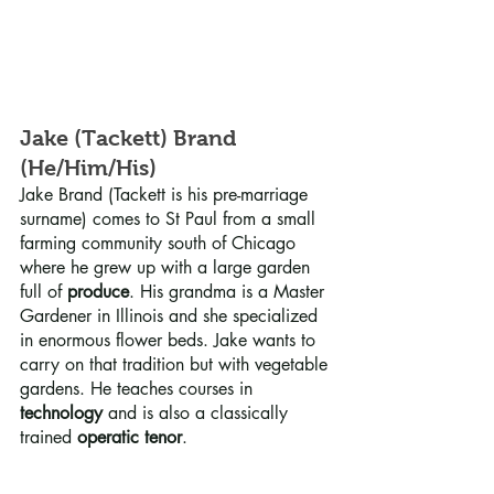
Jake (Tackett) Brand 
(He/Him/His)
Jake Brand (Tackett is his pre-marriage 
surname) comes to St Paul from a small 
farming community south of Chicago 
where he grew up with a large garden 
full of 
produce
. His grandma is a Master 
Gardener in Illinois and she specialized 
in enormous flower beds. Jake wants to 
carry on that tradition but with vegetable 
gardens. He teaches courses in 
technology
 and is also a classically 
trained 
operatic tenor
.