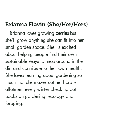
Brianna Flavin (She/Her/Hers)
   Brianna loves growing 
berries
 but 
she’ll grow anything she can fit into her 
small garden space. She  is excited 
about helping people find their own 
sustainable ways to mess around in the 
dirt and contribute to their own health. 
She loves learning about gardening so 
much that she maxes out her library 
allotment every winter checking out 
books on gardening, ecology and 
foraging.