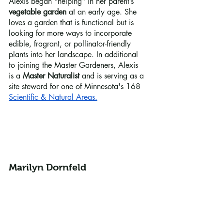
Alexis began "helping" in her parent’s 
vegetable garden
 at an early age. She 
loves a garden that is functional but is 
looking for more ways to incorporate 
edible, fragrant, or pollinator-friendly 
plants into her landscape. In additional 
to joining the Master Gardeners, Alexis 
is a 
Master Naturalist
 and is serving as a 
site steward for one of Minnesota's 168 
Scientific & Natural Areas
.
Marilyn Dornfeld