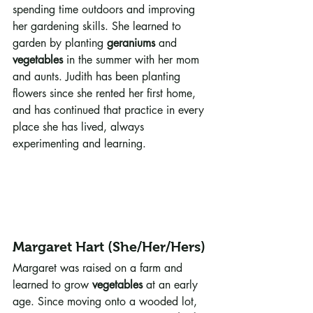
spending time outdoors and improving 
her gardening skills. She learned to 
garden by planting 
geraniums
 and 
vegetables
 in the summer with her mom 
and aunts. Judith has been planting 
flowers since she rented her first home, 
and has continued that practice in every 
place she has lived, always 
experimenting and learning.
Margaret Hart (She/Her/Hers)
Margaret was raised on a farm and 
learned to grow 
vegetables
 at an early 
age. Since moving onto a wooded lot, 