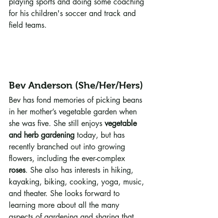
playing sports and doing some coaching 
for his children's soccer and track and 
field teams.
Bev Anderson (She/Her/Hers)
Bev has fond memories of picking beans 
in her mother’s vegetable garden when 
she was five. She still enjoys 
vegetable 
and herb gardening
 today, but has 
recently branched out into growing 
flowers, including the ever-complex 
roses
. She also has interests in hiking, 
kayaking, biking, cooking, yoga, music, 
and theater. She looks forward to 
learning more about all the many 
aspects of gardening and sharing that 