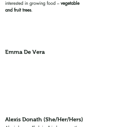
interested in growing food – 
vegetable 
and fruit trees
.
Emma De Vera
Alexis Donath (She/Her/Hers)