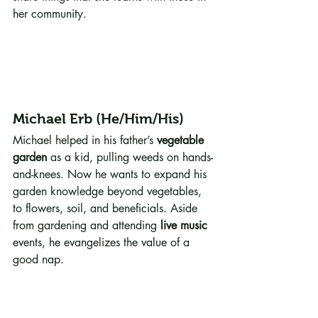
her community.
Michael Erb (He/Him/His)
Michael helped in his father’s 
vegetable 
garden
 as a kid, pulling weeds on hands-
and-knees. Now he wants to expand his 
garden knowledge beyond vegetables, 
to flowers, soil, and beneficials. Aside 
from gardening and attending 
live music
events, he evangelizes the value of a 
good nap. 