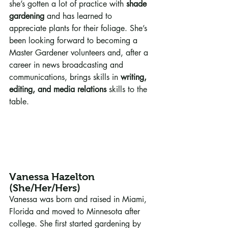
she’s gotten a lot of practice with 
shade 
gardening
 and has learned to 
appreciate plants for their foliage. She’s 
been looking forward to becoming a 
Master Gardener volunteers and, after a 
career in news broadcasting and 
communications, brings skills in 
writing, 
editing, and media relations
 skills to the 
table. 
Vanessa Hazelton 
(She/Her/Hers)
Vanessa was born and raised in Miami, 
Florida and moved to Minnesota after 
college. She first started gardening by 