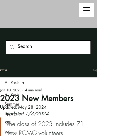
Post
All Posts
Jan 10, 2023
14 min read
All Posts
2023 New Members
Summer
Updated:
May 28, 2024
Spring
Updated 1/3/2024
The class of 2023 includes 71 
Fall
new RCMG volunteers. 
Winter