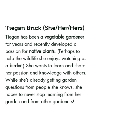
Tiegan Brick (She/Her/Hers)
Tiegan has been a 
vegetable gardener
for years and recently developed a 
passion for 
native plants
. (Perhaps to 
help the wildlife she enjoys watching as 
a 
birder
.) She wants to learn and share 
her passion and knowledge with others. 
While she’s already getting garden 
questions from people she knows, she 
hopes to never stop learning from her 
garden and from other gardeners!