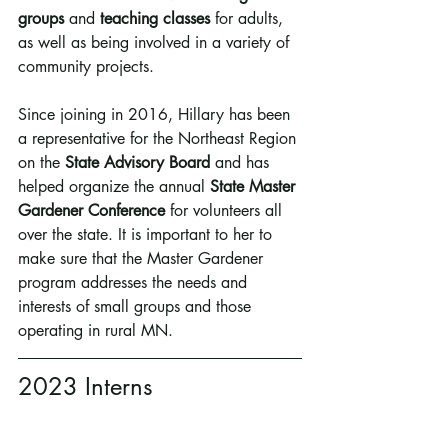
groups
 and 
teaching classes
 for adults, 
as well as being involved in a variety of 
community projects.
Since joining in 2016, Hillary has been 
a representative for the Northeast Region 
on the 
State Advisory Board
 and has 
helped organize the annual 
State Master 
Gardener Conference
 for volunteers all 
over the state. It is important to her to 
make sure that the Master Gardener 
program addresses the needs and 
interests of small groups and those 
operating in rural MN.
2023 Interns