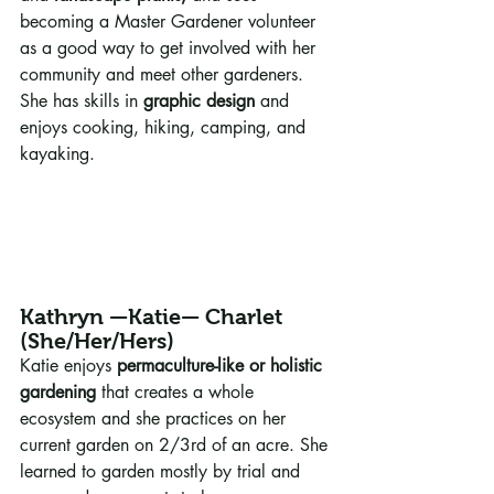
becoming a Master Gardener volunteer 
as a good way to get involved with her 
community and meet other gardeners. 
She has skills in 
graphic design
 and 
enjoys cooking, hiking, camping, and 
kayaking.
Kathryn —Katie— Charlet 
(She/Her/Hers)
Katie enjoys 
permaculture-like or holistic 
gardening
 that creates a whole 
ecosystem and she practices on her 
current garden on 2/3rd of an acre. She 
learned to garden mostly by trial and 