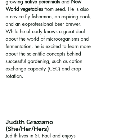
growing 
native perennials
 and 
New 
World vegetables
 from seed. He is also 
a novice fly fisherman, an aspiring cook, 
and an ex-professional beer brewer. 
While he already knows a great deal 
about the world of microorganisms and 
fermentation, he is excited to learn more 
about the scientific concepts behind 
successful gardening, such as cation 
exchange capacity (CEC) and crop 
rotation.
Judith Graziano 
(She/Her/Hers)
Judith lives in St. Paul and enjoys 