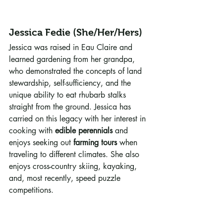
Jessica Fedie (She/Her/Hers)
Jessica was raised in Eau Claire and 
learned gardening from her grandpa, 
who demonstrated the concepts of land 
stewardship, self-sufficiency, and the 
unique ability to eat rhubarb stalks 
straight from the ground. Jessica has 
carried on this legacy with her interest in 
cooking with 
edible perennials
 and 
enjoys seeking out 
farming tours
 when 
traveling to different climates. She also 
enjoys cross-country skiing, kayaking, 
and, most recently, speed puzzle 
competitions.