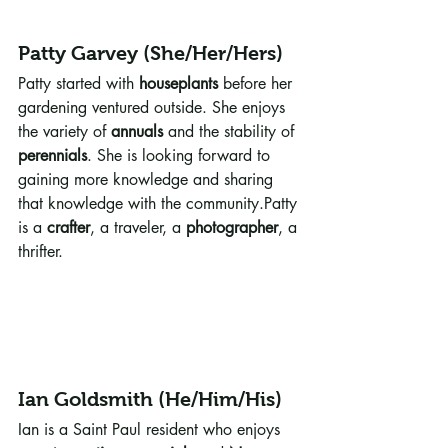
Patty Garvey (She/Her/Hers)
Patty started with 
houseplants
 before her 
gardening ventured outside. She enjoys 
the variety of 
annuals
 and the stability of 
perennials
. She is looking forward to 
gaining more knowledge and sharing 
that knowledge with the community.Patty 
is a 
crafter
, a traveler, a 
photographer
, a 
thrifter. 
Ian Goldsmith (He/Him/His)
Ian is a Saint Paul resident who enjoys 