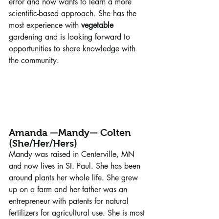
error and now wants to learn a more 
scientific-based approach. She has the 
most experience with 
vegetable
gardening and is looking forward to 
opportunities to share knowledge with 
the community.
Amanda —Mandy— Colten 
(She/Her/Hers)
Mandy was raised in Centerville, MN 
and now lives in St. Paul. She has been 
around plants her whole life. She grew 
up on a farm and her father was an 
entrepreneur with patents for natural 
fertilizers for agricultural use. She is most 