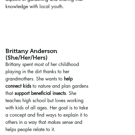
knowledge with local youth.
Brittany Anderson 
(She/Her/Hers)
Brittany spent most of her childhood 
playing in the dirt thanks to her 
grandmothers. She wants to 
help 
connect kids
 to nature and plan gardens 
that 
support beneficial insects
. She 
teaches high school but loves working 
with kids of all ages. Her goal is to take 
a concept and find ways to explain it to 
others in a way that makes sense and 
helps people relate to it.