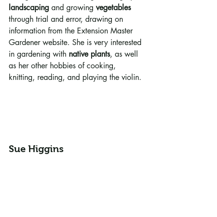
landscaping
 and growing 
vegetables
through trial and error, drawing on 
information from the Extension Master 
Gardener website. She is very interested 
in gardening with 
native plants
, as well 
as her other hobbies of cooking, 
knitting, reading, and playing the violin.
Sue Higgins