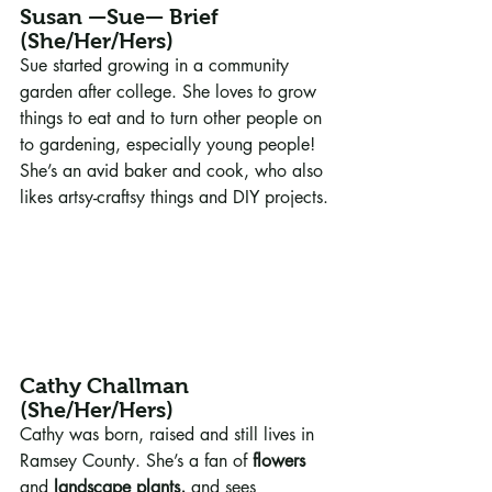
Susan —Sue— Brief 
(She/Her/Hers)
Sue started growing in a community 
garden after college. She loves to grow 
things to eat and to turn other people on 
to gardening, especially young people! 
She’s an avid baker and cook, who also 
likes artsy-craftsy things and DIY projects.
Cathy Challman 
(She/Her/Hers)
Cathy was born, raised and still lives in 
Ramsey County. She’s a fan of 
flowers
and 
landscape plants,
 and sees 