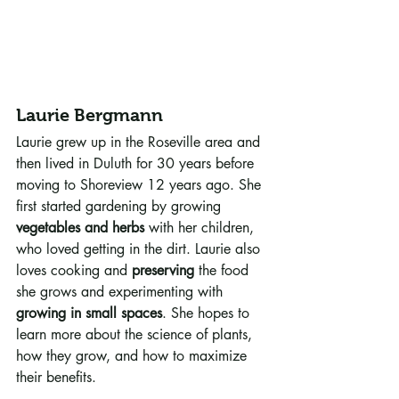
Laurie Bergmann
Laurie grew up in the Roseville area and 
then lived in Duluth for 30 years before 
moving to Shoreview 12 years ago. She 
first started gardening by growing 
vegetables and herbs
 with her children, 
who loved getting in the dirt. Laurie also 
loves cooking and 
preserving
 the food 
she grows and experimenting with 
growing in small spaces
. She hopes to 
learn more about the science of plants, 
how they grow, and how to maximize 
their benefits.