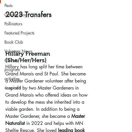
Pests
2023 Transfers
Garden Blog
Pollinators
Featured Projects
Book Club
Volunteer News
Hillary Freeman
(
She/Her/Hers
)
Classes
Hillary has long split her time between 
program
Grand Marais and St Paul. She became 
activities
a Master Gardener volunteer after being 
nonprofit
inspired by two Master Gardeners in 
Grand Marais who offered ideas on how 
to develop the mess she inherited into a 
viable garden. In addition to being a 
Master Gardener, she became a 
Master 
Naturalist
 in 2022 and helps with MN 
Sheltie Rescue. She loved 
leading book 