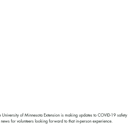
e University of Minnesota Extension is making updates to COVID-19 safety
g news for volunteers looking forward to that in-person experience. 