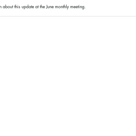
 about this update at the June monthly meeting. 