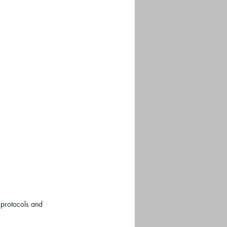
 protocols and 