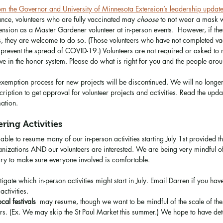
 the Governor and University of Minnesota Extension’s leadership updat
nce, volunteers who are fully vaccinated may 
choose
 to not wear a mask 
ension as a Master Gardener volunteer at in-person events.  However, if th
 they are welcome to do so. (Those volunteers who have not completed va
prevent the spread of COVID-19.) Volunteers are not required or asked to re
eve in the honor system. Please do what is right for you and the people aro
e exemption process for new projects will be discontinued. We will no longe
ription to get approval for volunteer projects and activities. Read the upda
ation. 
ring Activities
ble to resume many of our in-person activities starting July 1st provided th
anizations AND our volunteers are interested. We are being very mindful o
ry to make sure everyone involved is comfortable. 
stigate which in-person activities might start in July. Email Darren if you ha
activities.
ocal festivals
  may resume, though we want to be mindful of the scale of the
ers. (Ex. We may skip the St Paul Market this summer.) We hope to have deta