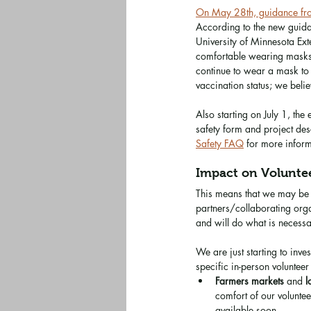
On May 28th, guidance from
According to the new guida
University of Minnesota Ext
comfortable wearing masks,
continue to wear a mask to 
vaccination status; we beli
Also starting on July 1, th
safety form and project desc
Safety FAQ
 for more inform
Impact on Voluntee
This means that we may be a
partners/collaborating org
and will do what is necessa
We are just starting to inve
specific in-person volunteer 
Farmers markets
 and 
l
comfort of our volunte
available soon. 