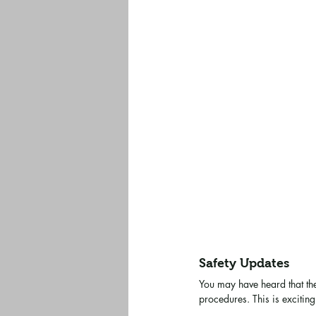
Safety Updates
You may have heard that th
procedures. This is excitin