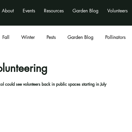
About
Events
Resources
Garden Blog
Volunteers
Fall
Winter
Pests
Garden Blog
Pollinators
Classes
program
activities
nonprofit
lunteering
l could see volunteers back in public spaces starting in July