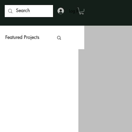
Log In
Featured Projects