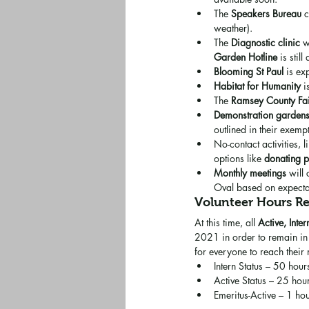
The 
Speakers Bureau
 
weather).
The 
Diagnostic clinic
 w
Garden Hotline
 is stil
Blooming St Paul
 is ex
Habitat for Humanity
 
The 
Ramsey County Fa
Demonstration garden
outlined in their exemp
No-contact activities, l
options like 
donating 
Monthly meetings
 will
Oval based on expectat
Volunteer Hours R
At this time, all 
Active, Inter
2021 in order to remain in 
for everyone to reach their
Intern Status – 50 hour
Active Status – 25 hour
Emeritus-Active – 1 hou