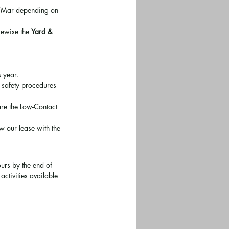
eb/Mar depending on 
kewise the 
Yard & 
s year.
e safety procedures 
are the Low-Contact 
w our lease with the 
urs by the end of 
ctivities available 