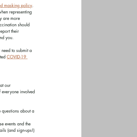
ed masking policy
. 
when representing 
ey are more 
ccination should 
port their 
und you. 
r need to submit a 
ted 
COVID-19 
at our 
f everyone involved 
ve questions about a 
se events and the 
ils (and sign-ups!) 