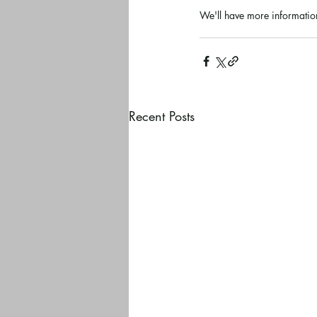
We'll have more information
Recent Posts