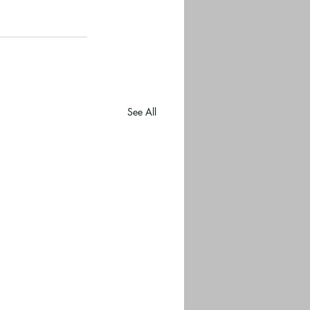
See All