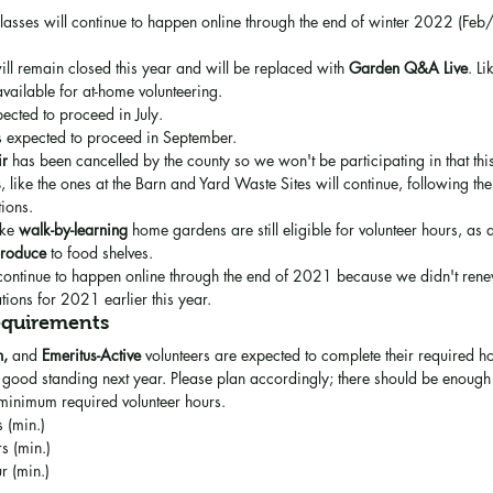
classes will continue to happen online through the end of winter 2022 (F
ill remain closed this year and will be replaced with 
Garden Q&A Live
. Li
l available for at-home volunteering.
pected to proceed in July.
is expected to proceed in September.
ir
 has been cancelled by the county so we won't be participating in that thi
s
, like the ones at the Barn and Yard Waste Sites will continue, following th
tions.
ike 
walk-by-learning
 home gardens are still eligible for volunteer hours, as 
produce
 to food shelves.
 continue to happen online through the end of 2021 because we didn't rene
ions for 2021 earlier this year.
equirements
n, 
and
 Emeritus-Active
 volunteers are expected to complete their required ho
good standing next year. Please plan accordingly; there should be enough a
 minimum required volunteer hours.
s (min.)
s (min.)
r (min.) 