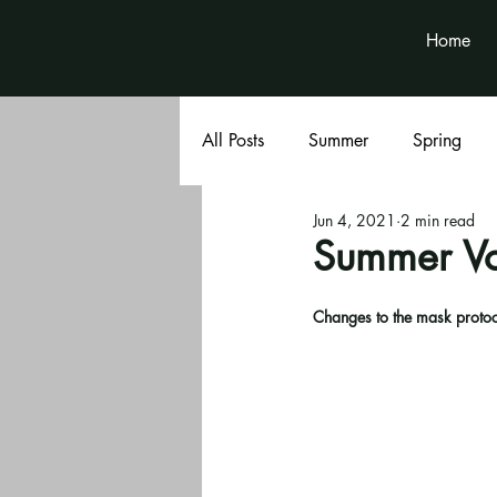
Home
All Posts
Summer
Spring
Jun 4, 2021
2 min read
Book Club
Volunteer News
Summer Vo
Changes to the mask protoco