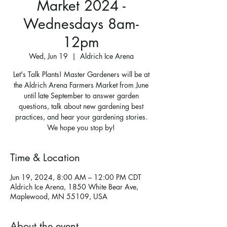
Market 2024 -
Wednesdays 8am-
12pm
Wed, Jun 19
  |  
Aldrich Ice Arena
Let's Talk Plants! Master Gardeners will be at
the Aldrich Arena Farmers Market from June
until late September to answer garden
questions, talk about new gardening best
practices, and hear your gardening stories.
We hope you stop by!
Time & Location
Jun 19, 2024, 8:00 AM – 12:00 PM CDT
Aldrich Ice Arena, 1850 White Bear Ave,
Maplewood, MN 55109, USA
About the event