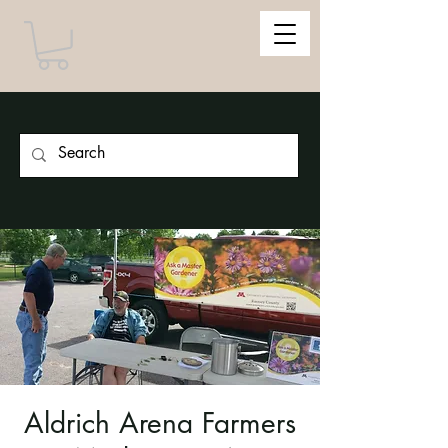
Aldrich Arena Farmers