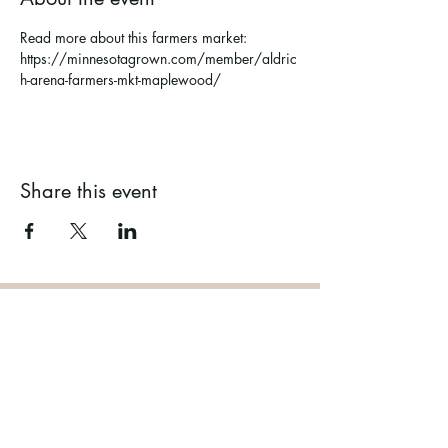
Read more about this farmers market: 
https://minnesotagrown.com/member/aldric
h-arena-farmers-mkt-maplewood/
Share this event
Ramsey County Garden
Education Volunteer Program
612.625.1532