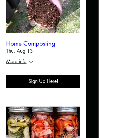
Home Composting
Thu, Aug 13
More info
Sign Up Here!