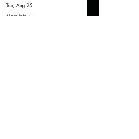
Tue, Aug 25
More info
Sign Up Here!
Fall Into Winter
Wed, Sep 02
More info