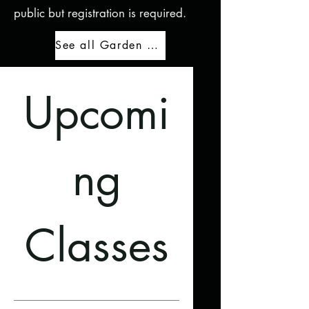
public but registration is required.
See all Garden Education events
Upcomi
ng
Classes