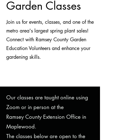
Garden Classes
Join us for events, classes, and one of the
metro area's largest spring plant sales!
Connect with Ramsey County Garden
Education Volunteers and enhance your
gardening skills.
Our classes are taught online using
Zoom or in person at the
Ramsey County Extension Office in
Maplewood.
The classes below are open to the