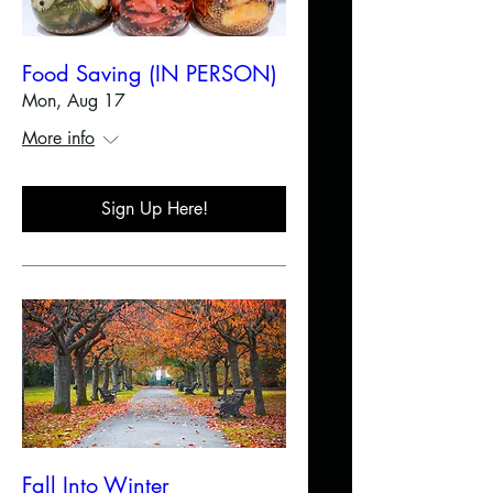
Food Saving (IN PERSON)
Mon, Aug 17
More info
Sign Up Here!
Fall Into Winter