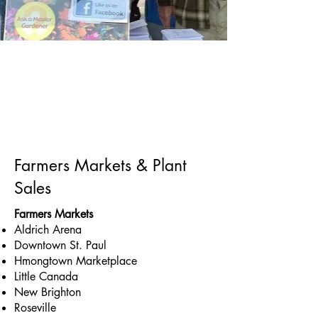
Farmers Markets & Plant
Sales
Farmers Markets
Aldrich Arena
Downtown St. Paul
Hmongtown Marketplace
Little Canada
New Brighton
Roseville