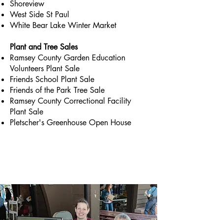
Shoreview
West Side St Paul
White Bear Lake Winter Market
Plant and Tree Sales
Ramsey County Garden Education
Volunteers Plant Sale
Friends School Plant Sale
Friends of the Park Tree Sale
Ramsey County Correctional Facility
Plant Sale
Pletscher's Greenhouse Open House
Briefly introduce yourself and share
something interesting with website
visitors. Double click to edit the text.