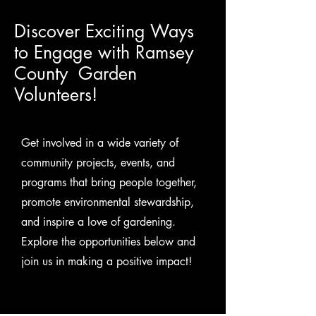
Discover Exciting Ways
to Engage with Ramsey
County Garden
Volunteers!
Get involved in a wide variety of
community projects, events, and
programs that bring people together,
promote environmental stewardship,
and inspire a love of gardening.
Explore the opportunities below and
join us in making a positive impact!