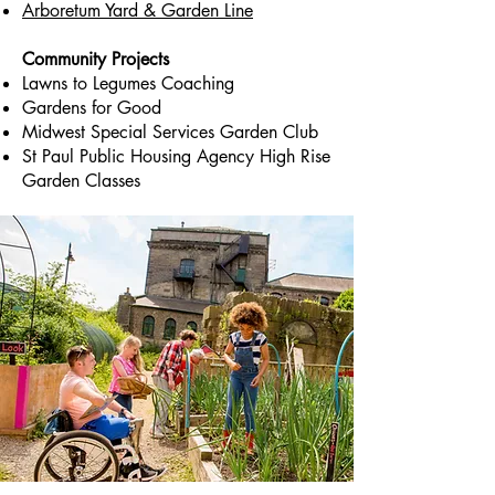
Arboretum Yard & Garden Line
Community Projects
Lawns to Legumes Coaching
Gardens for Good
Midwest Special Services Garden Club
St Paul Public Housing Agency High Rise
Garden Classes