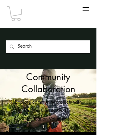
Community
Collaboration
Explore community projects with
Ramsey County Garden
Education Volunteers