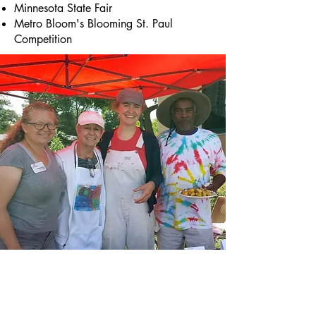
Minnesota State Fair
Metro Bloom's Blooming St. Paul
Competition