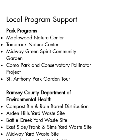
Local Program Support
Park Programs
Maplewood Nature Center
Tamarack Nature Center
Midway Green Spirit Community
Garden
Como Park and Conservatory Pollinator
Project
St. Anthony Park Garden Tour
Ramsey County Department of
Environmental Health
Compost Bin & Rain Barrel Distribution
Arden Hills Yard Waste Site
Battle Creek Yard Waste Site
East Side/Frank & Sims Yard Waste Site
Midway Yard Waste Site