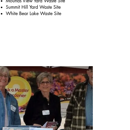
Mounds View Yard Waste Site
Summit Hill Yard Waste Site
White Bear Lake Waste Site
Briefly introduce yourself and share
something interesting with website
visitors. Double click to edit the text.