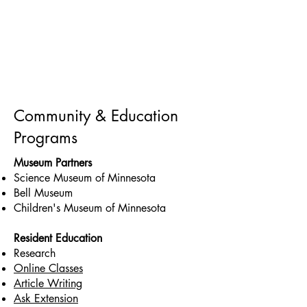
Community & Education
Programs
Museum Partners
Science Museum of Minnesota
Bell Museum
Children's Museum of Minnesota
Resident Education
Research
Online Classes
Article Writing
Ask Extension