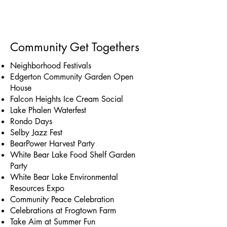
Community Get Togethers
Neighborhood Festivals
Edgerton Community Garden Open
House
Falcon Heights Ice Cream Social
Lake Phalen Waterfest
Rondo Days
Selby Jazz Fest
BearPower Harvest Party
White Bear Lake Food Shelf Garden
Party
White Bear Lake Environmental
Resources Expo
Community Peace Celebration
Celebrations at Frogtown Farm
Take Aim at Summer Fun