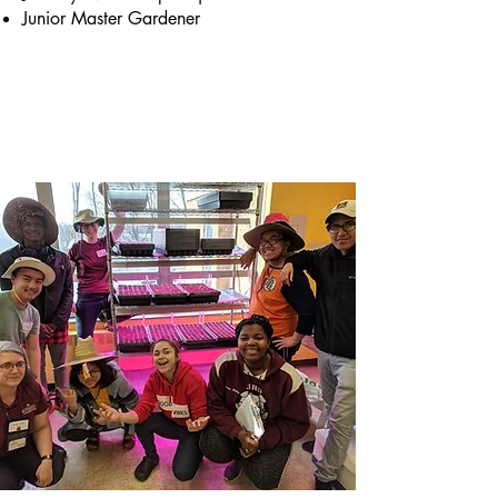
Junior Master Gardener
Briefly introduce yourself and share
something interesting with website
visitors. Double click to edit the text.