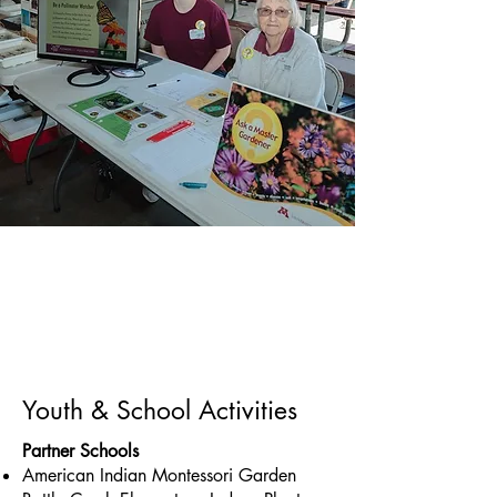
Youth & School Activities
Partner Schools
American Indian Montessori Garden