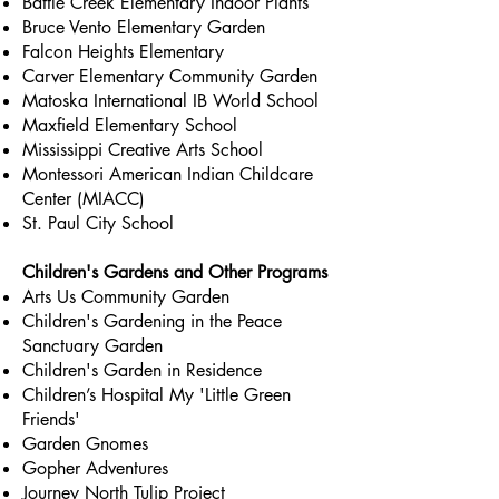
Battle Creek Elementary Indoor Plants
Bruce Vento Elementary Garden
Falcon Heights Elementary
Carver Elementary Community Garden
Matoska International IB World School
Maxfield Elementary School
Mississippi Creative Arts School
Montessori American Indian Childcare
Center (MIACC)
St. Paul City School
Children's Gardens and Other Programs
Arts Us Community Garden
Children's Gardening in the Peace
Sanctuary Garden
Children's Garden in Residence
Children’s Hospital My 'Little Green
Friends'
Garden Gnomes
Gopher Adventures
Journey North Tulip Project