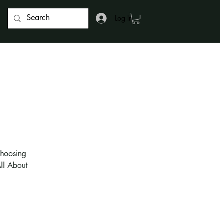
Log In
choosing
All About