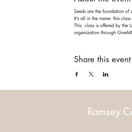
Seeds are the foundation of 
It’s all in the name: this clas
This  class is offered by th
organization through GiveM
Share this event
Ramsey Co