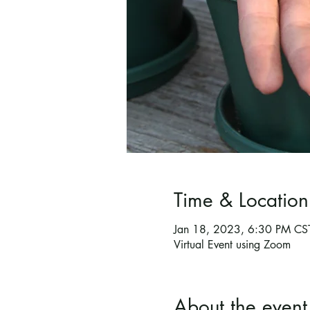
Time & Location
Jan 18, 2023, 6:30 PM CS
Virtual Event using Zoom
About the event