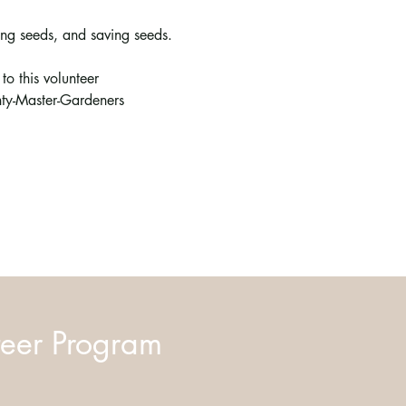
ing seeds, and saving seeds. 
o this volunteer 
y-Master-Gardeners
eer Program