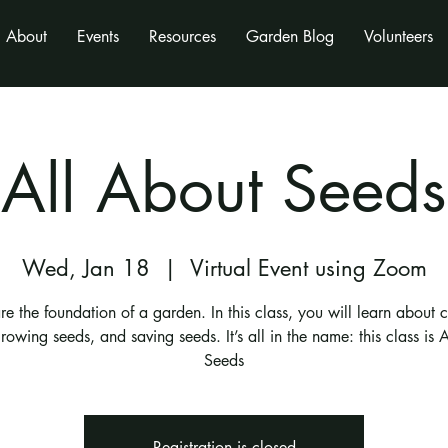
About
Events
Resources
Garden Blog
Volunteers
All About Seeds
Wed, Jan 18
  |  
Virtual Event using Zoom
re the foundation of a garden. In this class, you will learn about 
rowing seeds, and saving seeds. It’s all in the name: this class is 
Seeds
Registration is closed