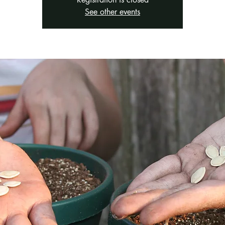
See other events