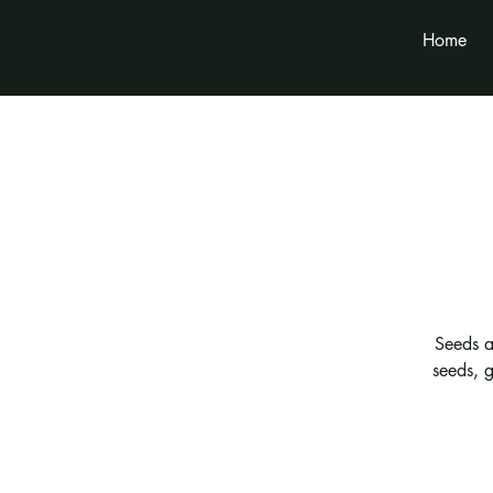
Home
Seeds a
seeds, g