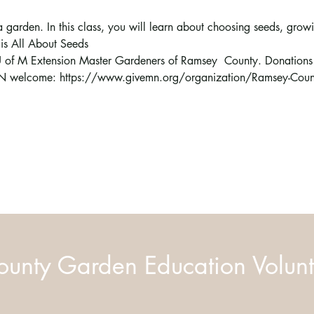
a garden. In this class, you will learn about choosing seeds, grow
s is All About Seeds
e U of M Extension Master Gardeners of Ramsey  County. Donations t
N welcome: https://www.givemn.org/organization/Ramsey-Count
unty Garden Education Volunt