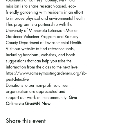
mission is to share research-based, eco-
friendly gardening with residents in an effort 
to improve physical and environmental health. 
This program is a partnership with the 
University of Minnesota Extension Master 
Gardener Volunteer Program and Ramsey 
County Department of Environmental Health.
Visit our website to find reference tools, 
including handouts, websites, and book 
suggestions that can help you take the 
information from the class to the next level: 
https://www.ramseymastergardeners.org/sb-
pest-detective
Donations to our non-profit volunteer 
organization are appreciated and 
support 
our work in the community
. 
Give 
Online via GiveMN Now
Share this event