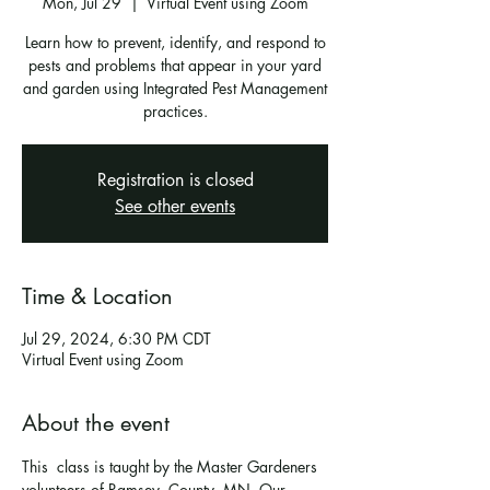
Mon, Jul 29
  |  
Virtual Event using Zoom
Learn how to prevent, identify, and respond to
pests and problems that appear in your yard
and garden using Integrated Pest Management
practices.
Registration is closed
See other events
Time & Location
Jul 29, 2024, 6:30 PM CDT
Virtual Event using Zoom
About the event
This  class is taught by the Master Gardeners 
volunteers of Ramsey  County, MN. Our 