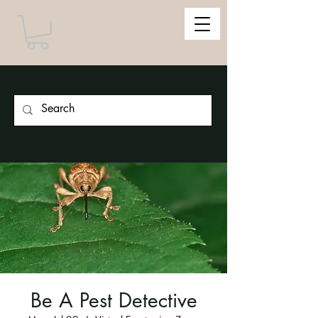
Be A Pest Detective