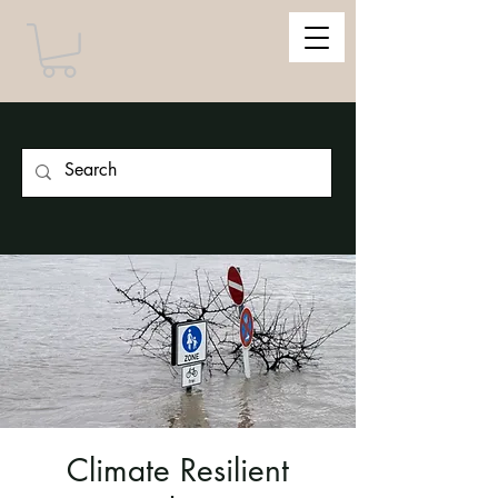
Climate Resilient