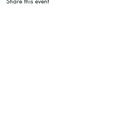
Share this event
Ramsey County Garden
Education Volunteer Program
612.625.1532
2020 White Bear Ave. Maplewood MN
55109
Facebook
Instagram
Flickr