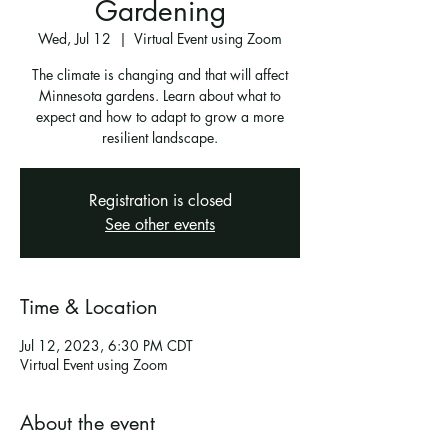
Gardening
Wed, Jul 12
  |  
Virtual Event using Zoom
The climate is changing and that will affect
Minnesota gardens. Learn about what to
expect and how to adapt to grow a more
resilient landscape.
Registration is closed
See other events
Time & Location
Jul 12, 2023, 6:30 PM CDT
Virtual Event using Zoom
About the event