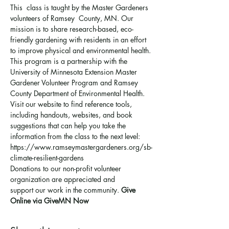
This  class is taught by the Master Gardeners 
volunteers of Ramsey  County, MN. Our 
mission is to share research-based, eco-
friendly gardening with residents in an effort 
to improve physical and environmental health. 
This program is a partnership with the 
University of Minnesota Extension Master 
Gardener Volunteer Program and Ramsey 
County Department of Environmental Health.
Visit our website to find reference tools, 
including handouts, websites, and book 
suggestions that can help you take the 
information from the class to the next level: 
https://www.ramseymastergardeners.org/sb-
climate-resilient-gardens
Donations to our non-profit volunteer 
organization are appreciated and 
support 
our work in the community
. 
Give 
Online via GiveMN Now