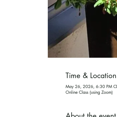
Time & Location
May 26, 2026, 6:30 PM C
Online Class (using Zoom)
About the event