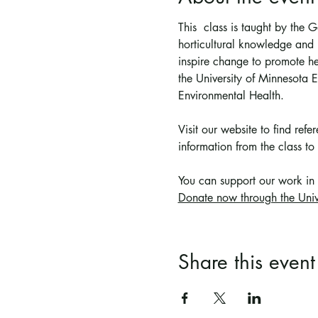
This  class is taught by the
horticultural knowledge and p
inspire change to promote he
the University of Minnesota
Environmental Health.
Visit our website to find ref
information from the class to 
You can support 
our work in
Donate now through the Univ
Share this event