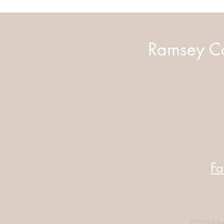
Ramsey Co
Fa
© 2026 by 