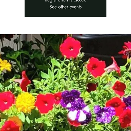
See other events