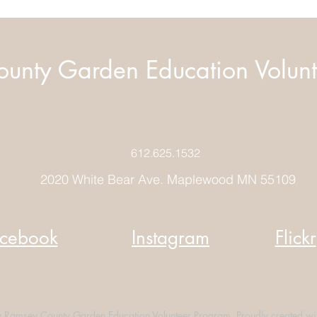
unty Garden Education Volunt
612.625.1532
2020 White Bear Ave. Maplewood MN 55109
cebook
Instagram
Flickr
Ramsey County Garden Education Volunteer Program. Proudly created wi