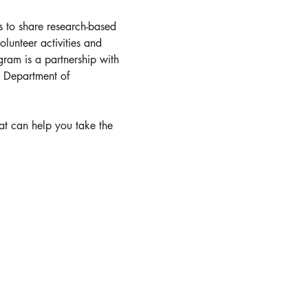
is to share research-based 
lunteer activities and 
ram is a partnership with 
 Department of 
hat can help you take the 