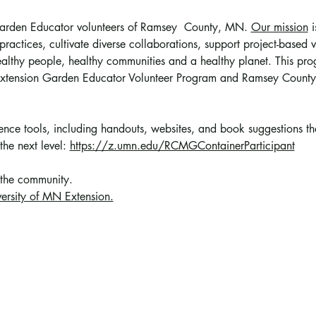
 Garden Educator volunteers of Ramsey  County, MN. 
Our mission
 
ractices, cultivate diverse collaborations, support project-based vo
althy people, healthy communities and a healthy planet. This prog
 Extension Garden Educator Volunteer Program and Ramsey County
erence tools, including handouts, websites, and book suggestions t
the next level: 
https://z.umn.edu/RCMGContainerParticipant
 the community
. 
ersity of MN Extension.