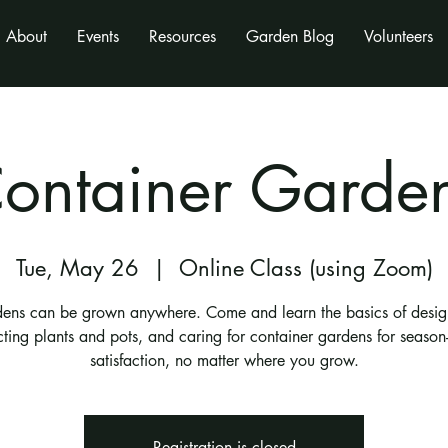
About
Events
Resources
Garden Blog
Volunteers
ontainer Garde
Tue, May 26
  |  
Online Class (using Zoom)
ens can be grown anywhere. Come and learn the basics of desig
cting plants and pots, and caring for container gardens for season
satisfaction, no matter where you grow.
Registration is closed