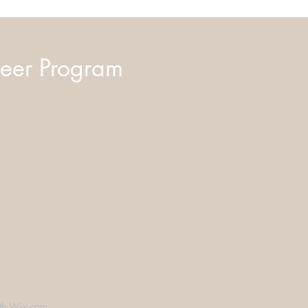
eer Program
th
Wix.com