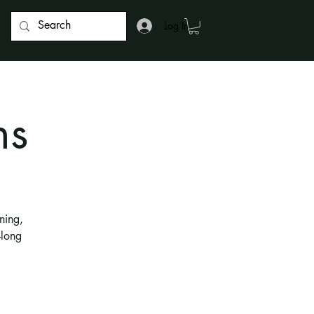
Log In
ns
ning,
-long