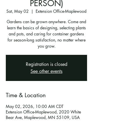
PERSON)
Sat, May 02
  |  
Extension Office-Maplewood
Gardens can be grown anywhere. Come and
learn the basics of designing, selecting plants
and pots, and caring for container gardens
for season-long satisfaction, no matter where
you grow.
Registration is closed
See other events
Time & Location
May 02, 2026, 10:00 AM CDT
Extension Office-Maplewood, 2020 White
Bear Ave, Maplewood, MN 55109, USA