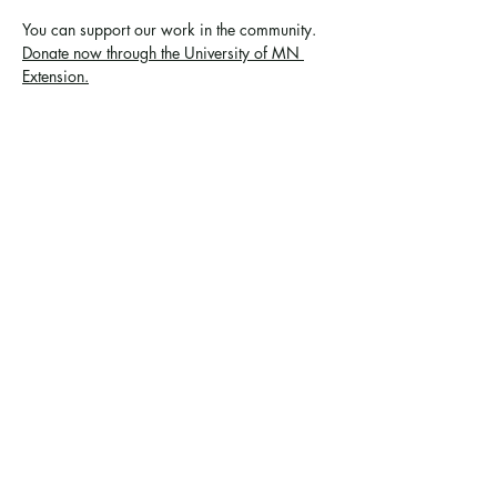
You can support 
our work in the community
. 
Donate now through the University of MN 
Extension.
Share this event
Ramsey County Garden
Education Volunteer Program
612.625.1532