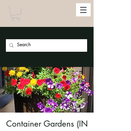
Container Gardens (IN