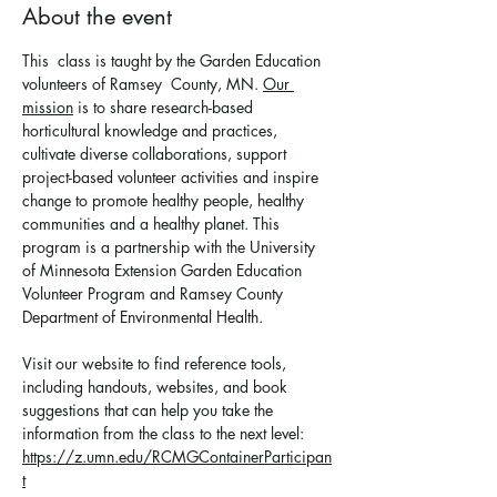
About the event
This  class is taught by the Garden Education 
volunteers of Ramsey  County, MN. 
Our 
mission
 is to share research-based 
horticultural knowledge and practices, 
cultivate diverse collaborations, support 
project-based volunteer activities and inspire 
change to promote healthy people, healthy 
communities and a healthy planet. This 
program is a partnership with the University 
of Minnesota Extension Garden Education 
Volunteer Program and Ramsey County 
Department of Environmental Health.
Visit our website to find reference tools, 
including handouts, websites, and book 
suggestions that can help you take the 
information from the class to the next level: 
https://z.umn.edu/RCMGContainerParticipan
t