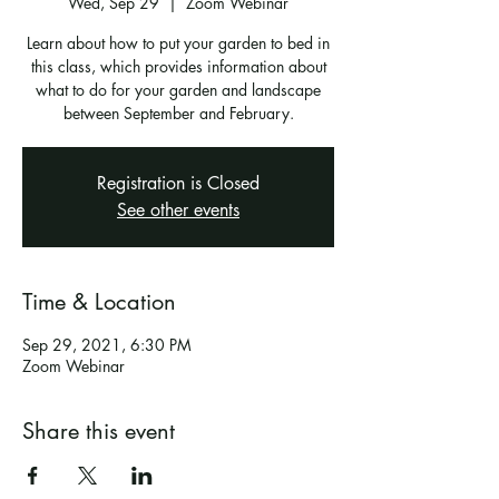
Wed, Sep 29
  |  
Zoom Webinar
Learn about how to put your garden to bed in
this class, which provides information about
what to do for your garden and landscape
between September and February.
Registration is Closed
See other events
Time & Location
Sep 29, 2021, 6:30 PM
Zoom Webinar
Share this event