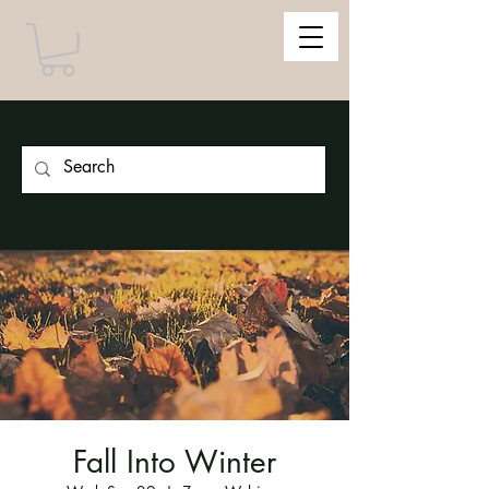
Fall Into Winter