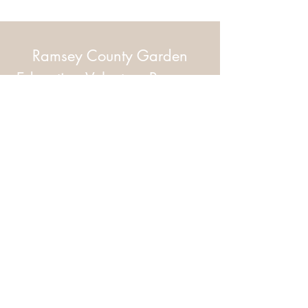
Ramsey County Garden
Education Volunteer Program
612.625.1532
2020 White Bear Ave. Maplewood MN
55109
Facebook
Instagram
Flickr
© 2026 by Ramsey County Garden
Education Volunteer Program. Proudly