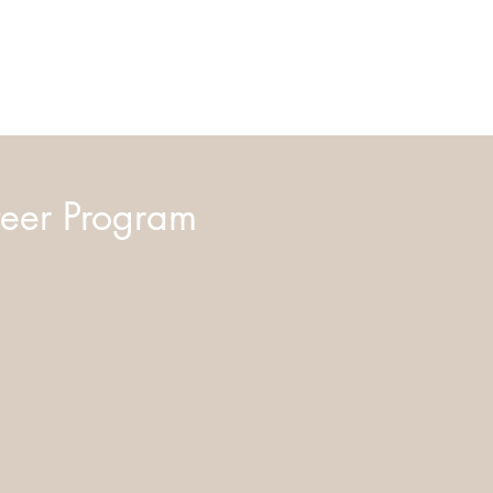
eer Program