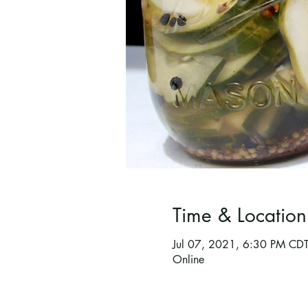
Time & Location
Jul 07, 2021, 6:30 PM CD
Online