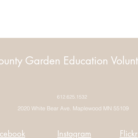
unty Garden Education Volunt
612.625.1532
2020 White Bear Ave. Maplewood MN 55109
cebook
Instagram
Flickr