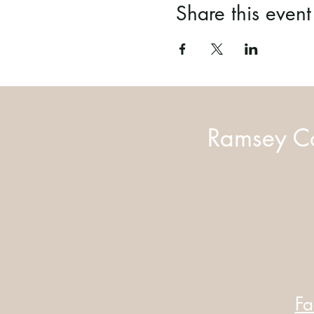
Share this event
Ramsey Co
Fa