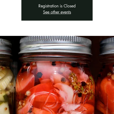
Registration is Closed
See other events