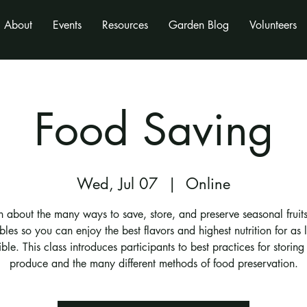
About
Events
Resources
Garden Blog
Volunteers
Food Saving
Wed, Jul 07
  |  
Online
n about the many ways to save, store, and preserve seasonal fruit
bles so you can enjoy the best flavors and highest nutrition for as 
ble. This class introduces participants to best practices for storing 
produce and the many different methods of food preservation.