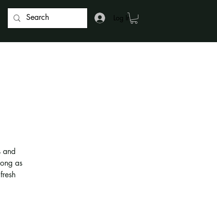
Log In
s and
long as
fresh