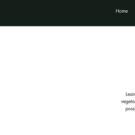
Home
Lear
vegeta
possi