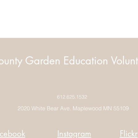
unty Garden Education Volunt
612.625.1532
2020 White Bear Ave. Maplewood MN 55109
cebook
Instagram
Flickr