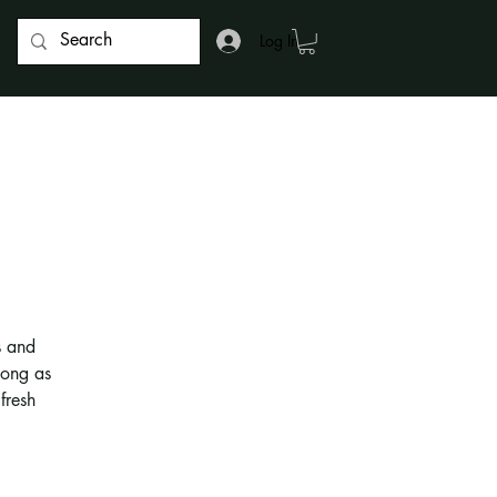
Log In
s and
long as
fresh