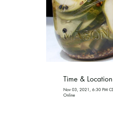
Time & Location
Nov 03, 2021, 6:30 PM C
Online