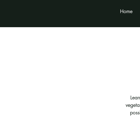
Home
Lear
vegeta
possi