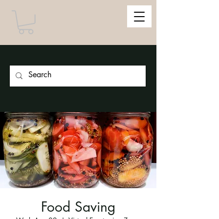
Food Saving