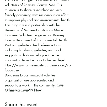
volunteers of Ramsey  County, MN. Our 
mission is to share research-based, eco-
friendly gardening with residents in an effort 
to improve physical and environmental health. 
This program is a partnership with the 
University of Minnesota Extension Master 
Gardener Volunteer Program and Ramsey 
County Department of Environmental Health.
Visit our website to find reference tools, 
including handouts, websites, and book 
suggestions that can help you take the 
information from the class to the next level: 
https://www.ramseymastergardeners.org/sb-
food-saver
Donations to our non-profit volunteer 
organization are appreciated and 
support 
our work in the community
. 
Give 
Online via GiveMN Now
Share this event