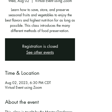
Wed, Aug 02
  |  
Virtual Event using Zoom
Learn how to save, store, and preserve
seasonal fruits and vegetables to enjoy the
best flavors and highest nutrition for as long as
possible. This class introduces the many
different methods of food preservation.
Registration is closed
See other events
Time & Location
Aug 02, 2023, 6:30 PM CDT
Virtual Event using Zoom
About the event
This  class is taught by the Master Gardeners 