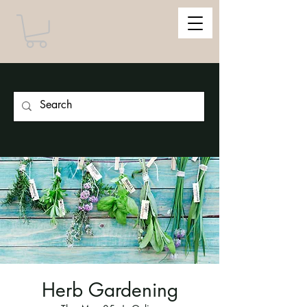
Herb Gardening