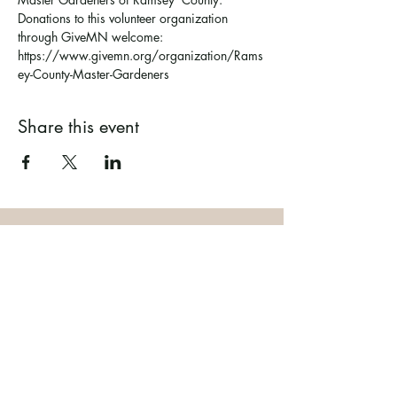
Donations to this volunteer organization 
through GiveMN welcome: 
https://www.givemn.org/organization/Rams
ey-County-Master-Gardeners
Share this event
Ramsey County Garden
Education Volunteer Program
612.625.1532
2020 White Bear Ave. Maplewood MN