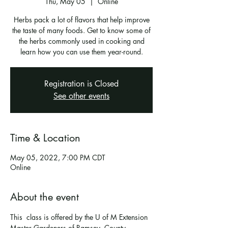
Thu, May 05
  |  
Online
Herbs pack a lot of flavors that help improve
the taste of many foods. Get to know some of
the herbs commonly used in cooking and
learn how you can use them year-round.
Registration is Closed
See other events
Time & Location
May 05, 2022, 7:00 PM CDT
Online
About the event
This  class is offered by the U of M Extension 
Master Gardeners of Ramsey  County. 