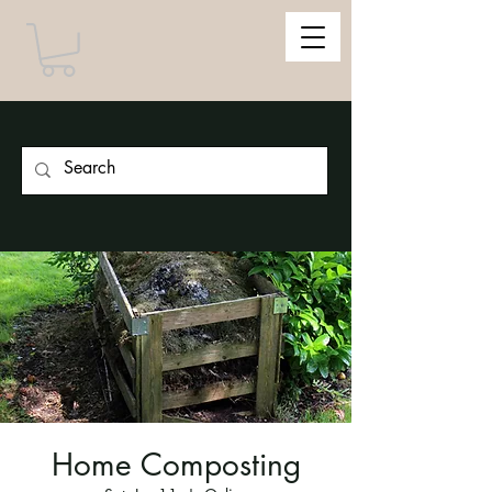
Home Composting