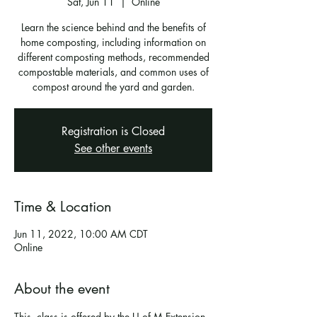
Sat, Jun 11
  |  
Online
Learn the science behind and the benefits of
home composting, including information on
different composting methods, recommended
compostable materials, and common uses of
compost around the yard and garden.
Registration is Closed
See other events
Time & Location
Jun 11, 2022, 10:00 AM CDT
Online
About the event
This  class is offered by the U of M Extension 