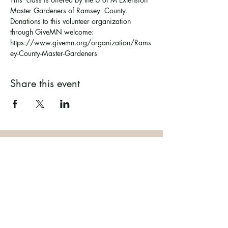
Master Gardeners of Ramsey  County. 
Donations to this volunteer organization 
through GiveMN welcome: 
https://www.givemn.org/organization/Rams
ey-County-Master-Gardeners
Share this event
Ramsey County Garden
Education Volunteer Program
612.625.1532