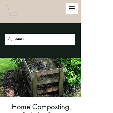
Home Composting