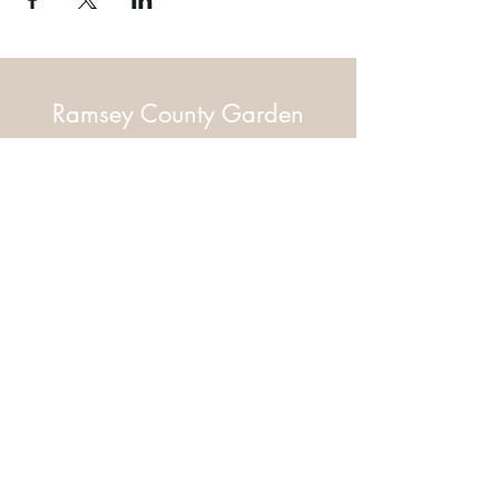
Ramsey County Garden
Education Volunteer Program
612.625.1532
2020 White Bear Ave. Maplewood MN
55109
Facebook
Instagram
Flickr