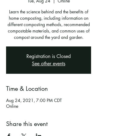
Tue, Aug 24
  |  
Online
Learn the science behind and the benefits of
home composting, including information on
different composting methods, recommended
compostable materials, and common uses of
compost around the yard and garden.
Registration is Closed
See other events
Time & Location
Aug 24, 2021, 7:00 PM CDT
Online
Share this event