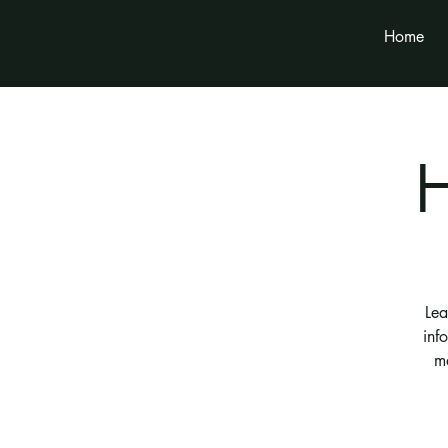
Home
Lea
inf
m