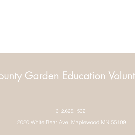
unty Garden Education Volunt
612.625.1532
2020 White Bear Ave. Maplewood MN 55109