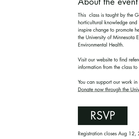
About the event
This  class is taught by the
horticultural knowledge and p
inspire change to promote he
the University of Minnesota
Environmental Health.
Visit our website to find ref
information from the class to 
You can support 
our work in
Donate now through the Univ
RSVP
Registration closes Aug 12