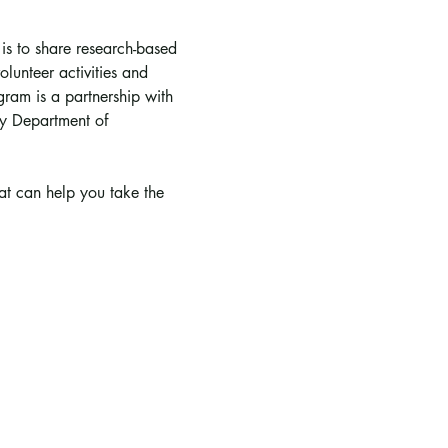
 is to share research-based 
lunteer activities and 
ram is a partnership with 
y Department of 
hat can help you take the 