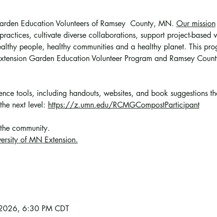
 Garden Education Volunteers of Ramsey  County, MN. 
Our mission
ractices, cultivate diverse collaborations, support project-based vo
althy people, healthy communities and a healthy planet. This prog
 Extension Garden Education Volunteer Program and Ramsey Count
erence tools, including handouts, websites, and book suggestions t
the next level: 
https://z.umn.edu/RCMGCompostParticipant
 the community
. 
ersity of MN Extension.
, 2026, 6:30 PM CDT