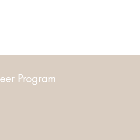
eer Program