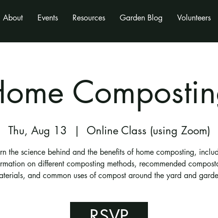
About
Events
Resources
Garden Blog
Volunteers
Home Compostin
Thu, Aug 13
  |  
Online Class (using Zoom)
rn the science behind and the benefits of home composting, inclu
ormation on different composting methods, recommended compost
aterials, and common uses of compost around the yard and garde
RSVP