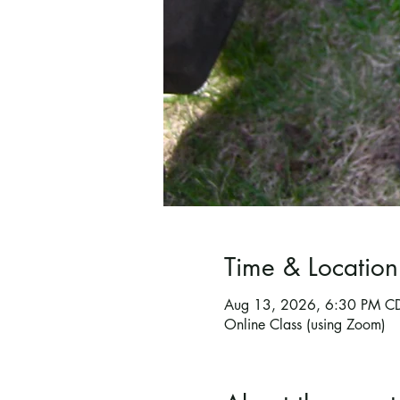
Time & Location
Aug 13, 2026, 6:30 PM C
Online Class (using Zoom)