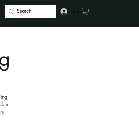
Log In
g
ding
able
n.