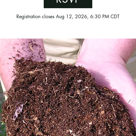
Registration closes Aug 12, 2026, 6:30 PM CDT