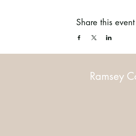
Share this event
Ramsey Co