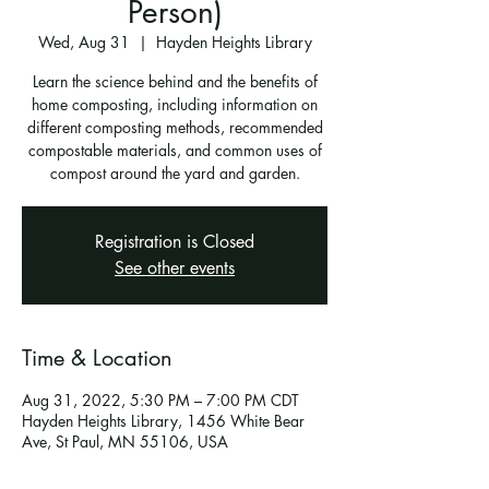
Person)
Wed, Aug 31
  |  
Hayden Heights Library
Learn the science behind and the benefits of
home composting, including information on
different composting methods, recommended
compostable materials, and common uses of
compost around the yard and garden.
Registration is Closed
See other events
Time & Location
Aug 31, 2022, 5:30 PM – 7:00 PM CDT
Hayden Heights Library, 1456 White Bear
Ave, St Paul, MN 55106, USA