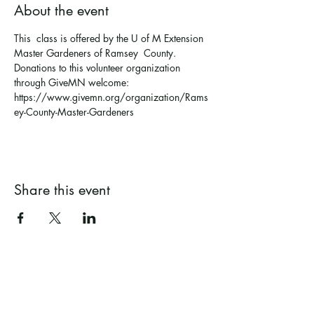
About the event
This  class is offered by the U of M Extension 
Master Gardeners of Ramsey  County. 
Donations to this volunteer organization 
through GiveMN welcome: 
https://www.givemn.org/organization/Rams
ey-County-Master-Gardeners 
Share this event
Ramsey County Garden
Education Volunteer Program