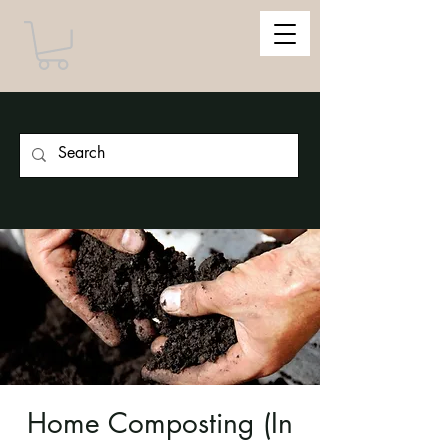
Home Composting (In