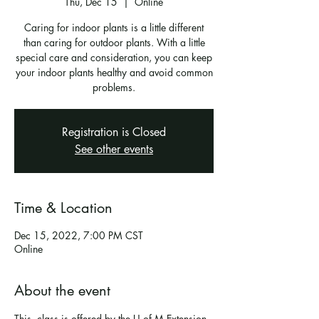
Thu, Dec 15
  |  
Online
Caring for indoor plants is a little different
than caring for outdoor plants. With a little
special care and consideration, you can keep
your indoor plants healthy and avoid common
problems.
Registration is Closed
See other events
Time & Location
Dec 15, 2022, 7:00 PM CST
Online
About the event
This  class is offered by the U of M Extension 