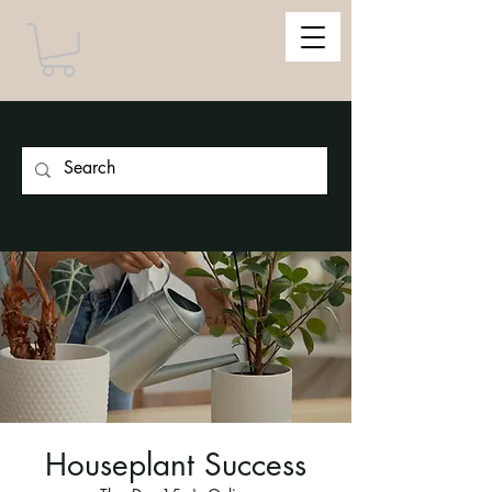
Houseplant Success