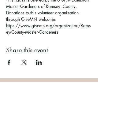
Master Gardeners of Ramsey  County. 
Donations to this volunteer organization 
through GiveMN welcome: 
https://www.givemn.org/organization/Rams
ey-County-Master-Gardeners
Share this event
Ramsey County Garden
Education Volunteer Program
612.625.1532