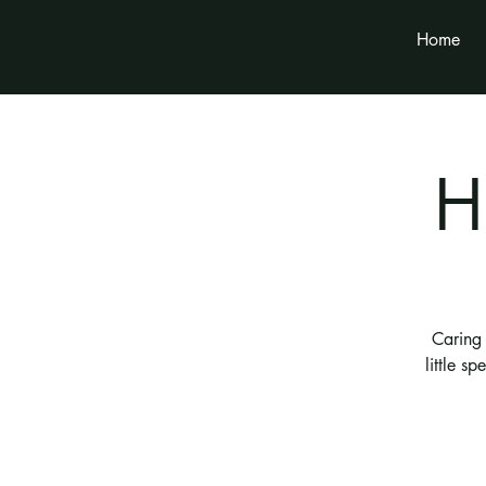
Home
H
Caring 
little s