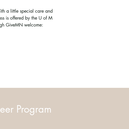
ith a little special care and 
s is offered by the U of M 
rough GiveMN welcome: 
eer Program