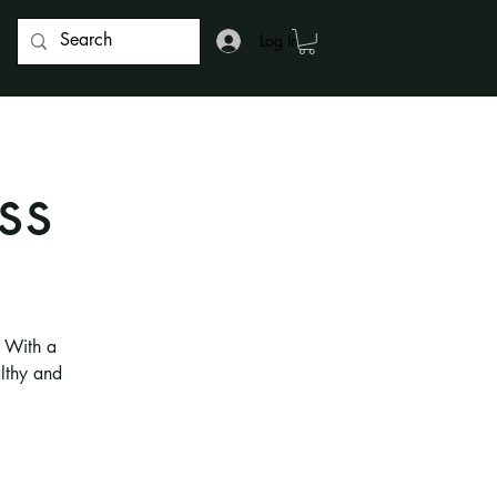
Log In
ss
. With a
althy and