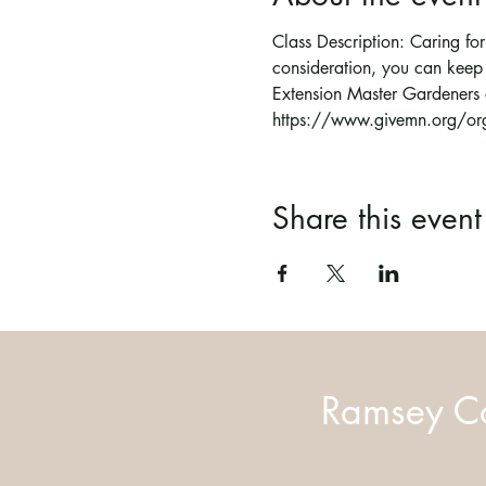
Class Description: Caring for 
consideration, you can keep 
Extension Master Gardeners 
https://www.givemn.org/org
Share this event
Ramsey Co