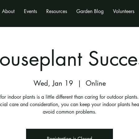
About
Events
Resources
Garden Blog
Volunteers
ouseplant Succe
Wed, Jan 19
  |  
Online
for indoor plants is a little different than caring for outdoor plants
pecial care and consideration, you can keep your indoor plants he
avoid common problems.
Registration is Closed