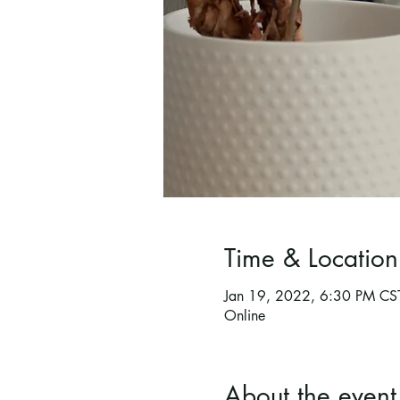
Time & Location
Jan 19, 2022, 6:30 PM CS
Online
About the event