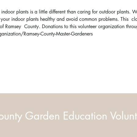
indoor plants is a little different than caring for outdoor plants. W
your indoor plants healthy and avoid common problems. This  clas
of Ramsey  County. Donations to this volunteer organization th
anization/Ramsey-County-Master-Gardeners
unty Garden Education Volunt