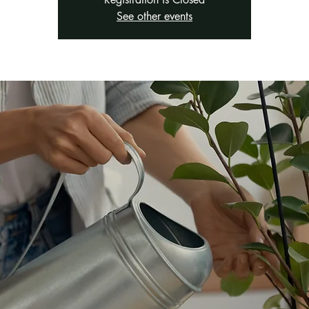
See other events