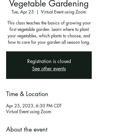
Vegetable Gardening
Tue, Apr 25
  |  
Virtual Event using Zoom
This class teaches the basics of growing your
first vegetable garden. Learn where to plant
your vegetables, which plants to choose, and
how to care for your garden all season long.
Registration is closed
See other events
Time & Location
Apr 25, 2023, 6:30 PM CDT
Virtual Event using Zoom
About the event