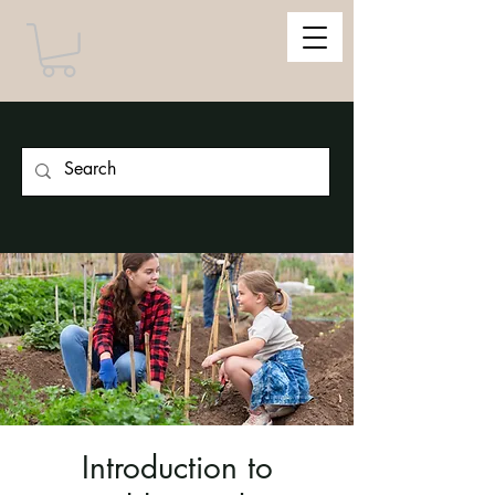
Introduction to