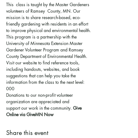
This  class is taught by the Master Gardeners 
volunteers of Ramsey  County, MN. Our 
mission is to share research-based, eco-
friendly gardening with residents in an effort 
to improve physical and environmental health. 
This program is a partnership with the 
University of Minnesota Extension Master 
Gardener Volunteer Program and Ramsey 
County Department of Environmental Health.
Visit our website to find reference tools, 
including handouts, websites, and book 
suggestions that can help you take the 
information from the class to the next level: 
000
Donations to our non-profit volunteer 
organization are appreciated and 
support 
our work in the community
. 
Give 
Online via GiveMN Now
Share this event