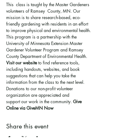
This  class is taught by the Master Gardeners 
volunteers of Ramsey  County, MN. Our 
mission is to share research-based, eco-
friendly gardening with residents in an effort 
to improve physical and environmental health. 
This program is a partnership with the 
University of Minnesota Extension Master 
Gardener Volunteer Program and Ramsey 
County Department of Environmental Health.
Visit our website
 to find reference tools, 
including handouts, websites, and book 
suggestions that can help you take the 
information from the class to the next level.
Donations to our non-profit volunteer 
organization are appreciated and 
support 
our work in the community
. 
Give 
Online via GiveMN Now
Share this event