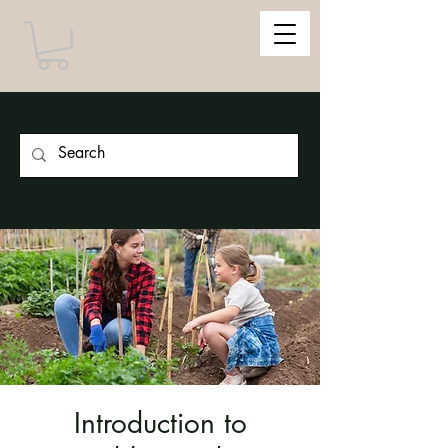
Introduction to