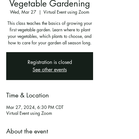
Vegetable Gardening
Wed, Mar 27
  |  
Virtual Event using Zoom
This class teaches the basics of growing your
first vegetable garden. Learn where to plant
your vegetables, which plants to choose, and
how to care for your garden all season long.
Registration is closed
See other events
Time & Location
Mar 27, 2024, 6:30 PM CDT
Virtual Event using Zoom
About the event