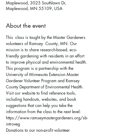
Maplewood, 3025 Southlawn Dr,
Maplewood, MN 55109, USA
About the event
This  class is taught by the Master Gardeners 
volunteers of Ramsey  County, MN. Our 
mission is to share research-based, eco-
friendly gardening with residents in an effort 
to improve physical and environmental health. 
This program is a partnership with the 
University of Minnesota Extension Master 
Gardener Volunteer Program and Ramsey 
County Department of Environmental Health.
Visit our website to find reference tools, 
including handouts, websites, and book 
suggestions that can help you take the 
information from the class to the next level: 
https://www.ramseymastergardeners.org/sb-
introveg
Donations to our non-profit volunteer 