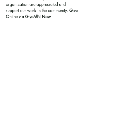
organization are appreciated and 
support 
our work in the community
. 
Give 
Online via GiveMN Now
Share this event
Ramsey County Garden
Education Volunteer Program
612.625.1532