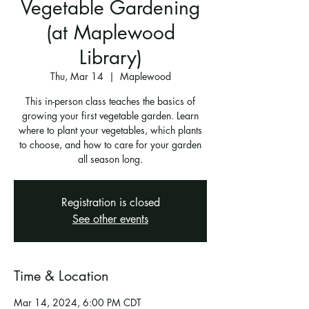
Vegetable Gardening
(at Maplewood
Library)
Thu, Mar 14
  |  
Maplewood
This in-person class teaches the basics of
growing your first vegetable garden. Learn
where to plant your vegetables, which plants
to choose, and how to care for your garden
all season long.
Registration is closed
See other events
Time & Location
Mar 14, 2024, 6:00 PM CDT