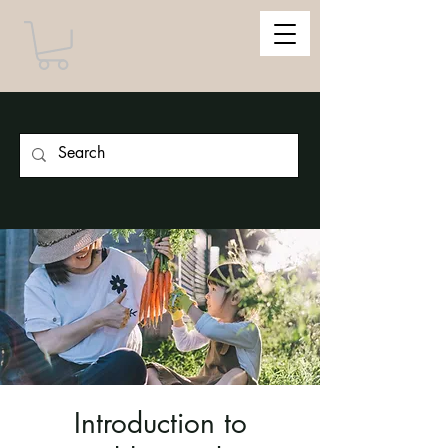
Introduction to