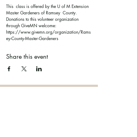
This  class is offered by the U of M Extension 
Master Gardeners of Ramsey  County. 
Donations to this volunteer organization 
through GiveMN welcome: 
https://www.givemn.org/organization/Rams
ey-County-Master-Gardeners
Share this event
Ramsey County Garden
Education Volunteer Program
612.625.1532