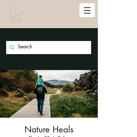
Nature Heals