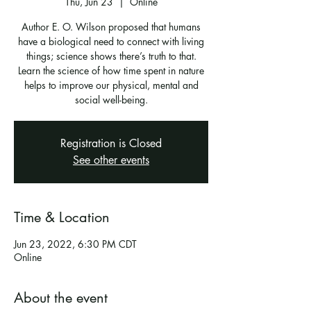
Thu, Jun 23
  |  
Online
Author E. O. Wilson proposed that humans
have a biological need to connect with living
things; science shows there’s truth to that.
Learn the science of how time spent in nature
helps to improve our physical, mental and
social well-being.
Registration is Closed
See other events
Time & Location
Jun 23, 2022, 6:30 PM CDT
Online
About the event