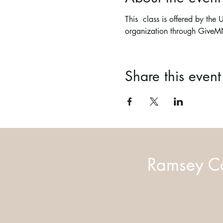
This  class is offered by th
organization through Give
Share this event
Ramsey Co