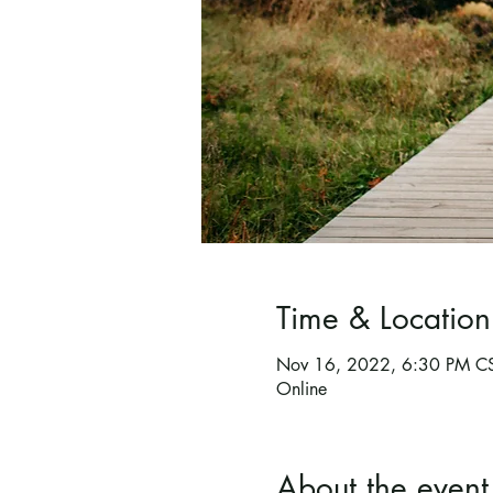
Time & Location
Nov 16, 2022, 6:30 PM C
Online
About the event