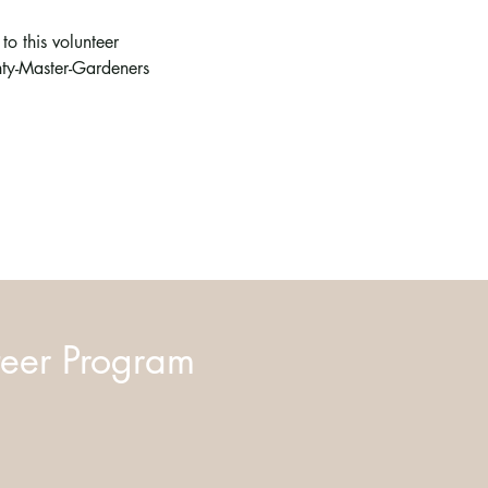
o this volunteer 
ty-Master-Gardeners
eer Program