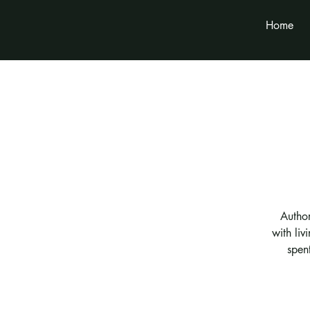
Home
Autho
with liv
spen