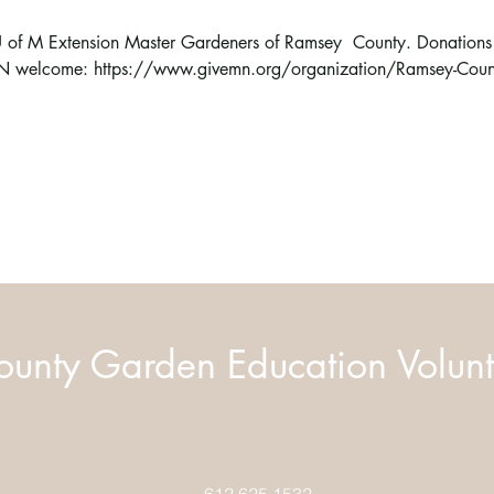
e U of M Extension Master Gardeners of Ramsey  County. Donations t
MN welcome: 
https://www.givemn.org/organization/Ramsey-Coun
unty Garden Education Volunt