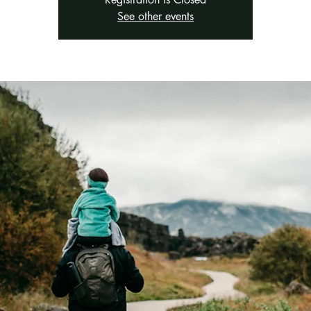
See other events