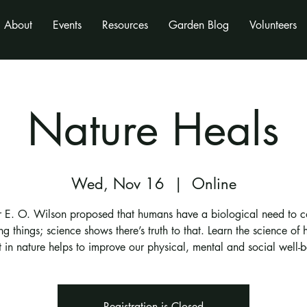
About
Events
Resources
Garden Blog
Volunteers
Nature Heals
Wed, Nov 16
  |  
Online
r E. O. Wilson proposed that humans have a biological need to c
ing things; science shows there’s truth to that. Learn the science of
t in nature helps to improve our physical, mental and social well-b
Registration is Closed