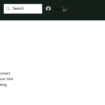
Log In
onnect
 how time
eing.