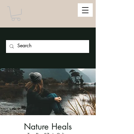
Nature Heals