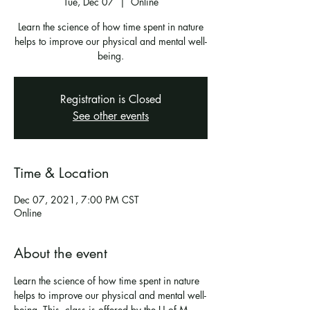
Tue, Dec 07
  |  
Online
Learn the science of how time spent in nature
helps to improve our physical and mental well-
being.
Registration is Closed
See other events
Time & Location
Dec 07, 2021, 7:00 PM CST
Online
About the event
Learn the science of how time spent in nature 
helps to improve our physical and mental well-
being. This  class is offered by the U of M 