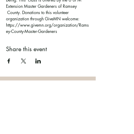
Extension Master Gardeners of Ramsey 
 County. Donations to this volunteer 
organization through GiveMN welcome: 
https://www.givemn.org/organization/Rams
ey-County-Master-Gardeners  
Share this event
Ramsey County Garden
Education Volunteer Program
612.625.1532