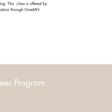
g. This  class is offered by 
ization through GiveMN 
eer Program