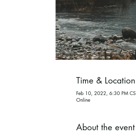
Time & Location
Feb 10, 2022, 6:30 PM CS
Online
About the event