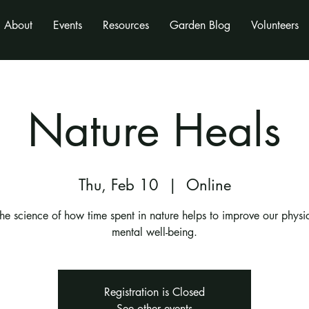
About
Events
Resources
Garden Blog
Volunteers
Nature Heals
Thu, Feb 10
  |  
Online
the science of how time spent in nature helps to improve our physi
mental well-being.
Registration is Closed
See other events