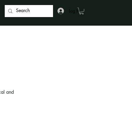
Log In
cal and