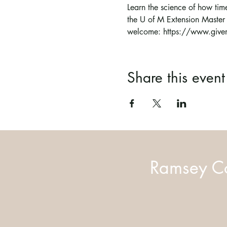
Learn the science of how time
the U of M Extension Master
welcome: https://www.givem
Share this event
Ramsey Co