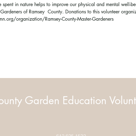
 spent in nature helps to improve our physical and mental well-bein
 Gardeners of Ramsey  County. Donations to this volunteer organ
n.org/organization/Ramsey-County-Master-Gardeners  
unty Garden Education Volunt