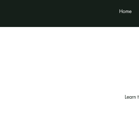
Home
Learn 