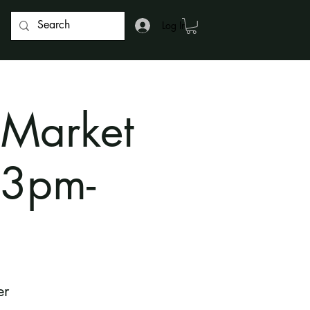
Log In
 Market
 3pm-
er