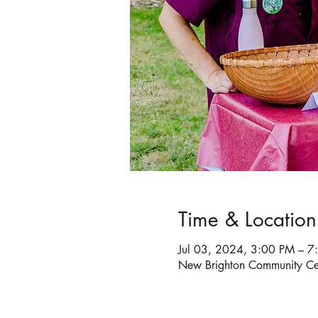
Time & Location
Jul 03, 2024, 3:00 PM – 
New Brighton Community C