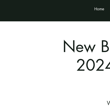
Home
New Br
2024
W