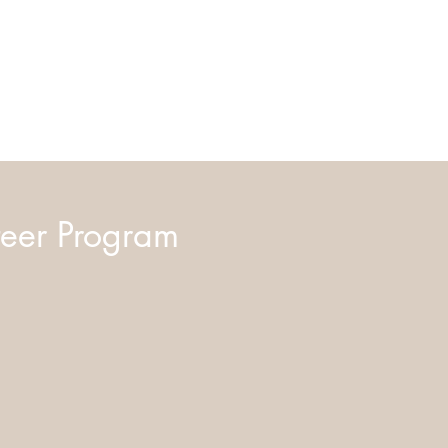
eer Program