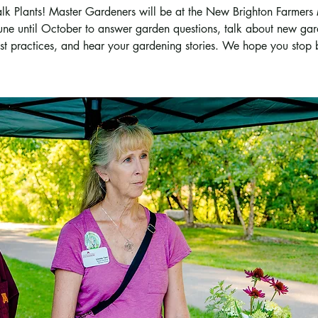
Talk Plants! Master Gardeners will be at the New Brighton Farmers
une until October to answer garden questions, talk about new ga
st practices, and hear your gardening stories. We hope you stop 