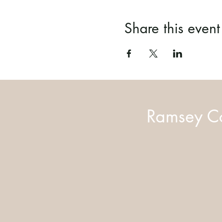
Share this event
Ramsey Co