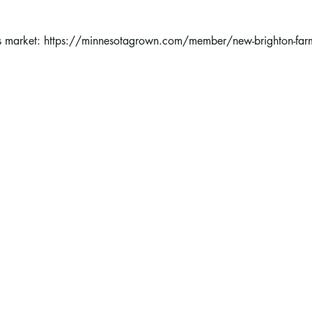
 market: 
https://minnesotagrown.com/member/new-brighton-farm