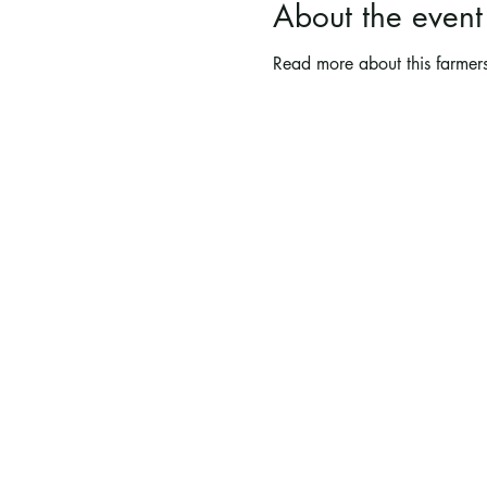
About the event
Read more about this farmers