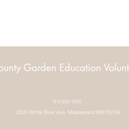
unty Garden Education Volunt
612.625.1532
2020 White Bear Ave. Maplewood MN 55109