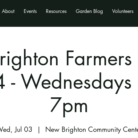
About
Events
Resources
Garden Blog
Volunteers
ighton Farmers
 - Wednesdays
7pm
ed, Jul 03
  |  
New Brighton Community Cent