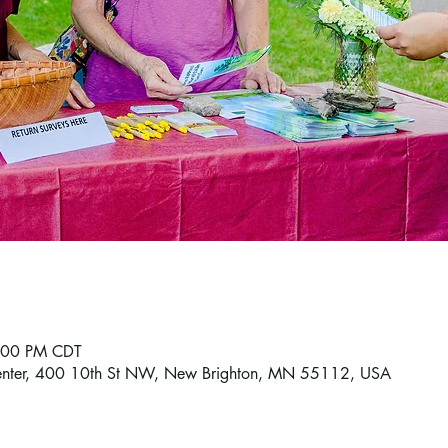
7:00 PM CDT
enter, 400 10th St NW, New Brighton, MN 55112, USA