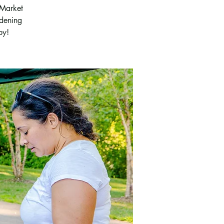
 Market
rdening
by!