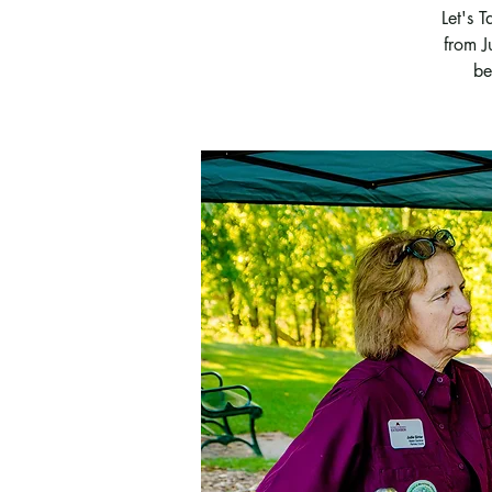
Let's 
from J
be