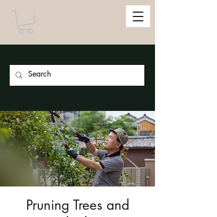
Pruning Trees and