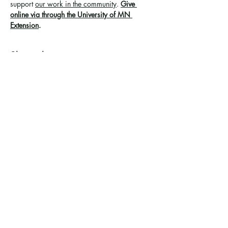
support 
our work in the community
. 
Give 
online via through the University of MN 
Extension
.
Share this event
Ramsey County Garden
Education Volunteer Program
612.625.1532
2020 White Bear Ave. Maplewood MN
55109