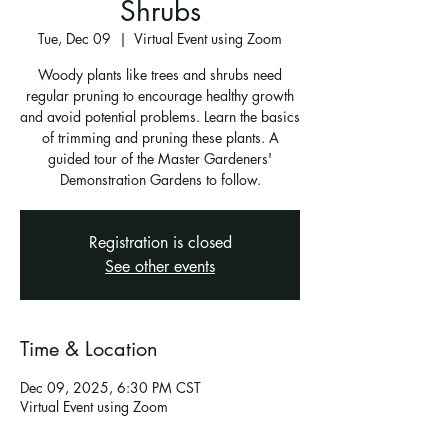
Shrubs
Tue, Dec 09
  |  
Virtual Event using Zoom
Woody plants like trees and shrubs need
regular pruning to encourage healthy growth
and avoid potential problems. Learn the basics
of trimming and pruning these plants. A
guided tour of the Master Gardeners'
Demonstration Gardens to follow.
Registration is closed
See other events
Time & Location
Dec 09, 2025, 6:30 PM CST
Virtual Event using Zoom