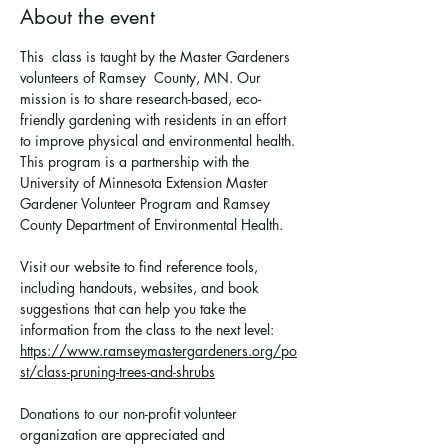
About the event
This  class is taught by the Master Gardeners 
volunteers of Ramsey  County, MN. Our 
mission is to share research-based, eco-
friendly gardening with residents in an effort 
to improve physical and environmental health. 
This program is a partnership with the 
University of Minnesota Extension Master 
Gardener Volunteer Program and Ramsey 
County Department of Environmental Health.
Visit our website to find reference tools, 
including handouts, websites, and book 
suggestions that can help you take the 
information from the class to the next level: 
https://www.ramseymastergardeners.org/po
st/class-pruning-trees-and-shrubs
Donations to our non-profit volunteer 
organization are appreciated and 