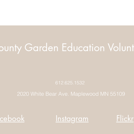
unty Garden Education Volunt
612.625.1532
2020 White Bear Ave. Maplewood MN 55109
cebook
Instagram
Flickr