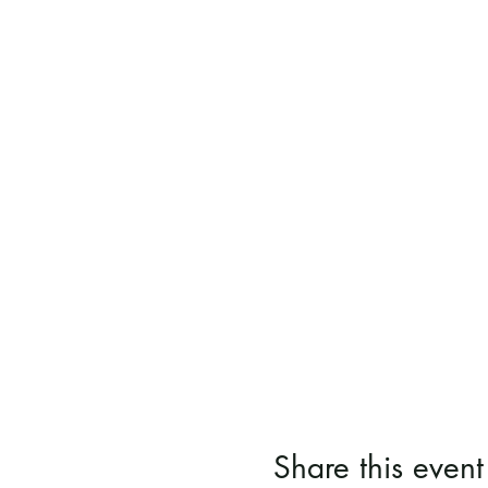
Share this event