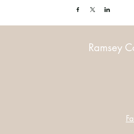
Ramsey Co
Fa