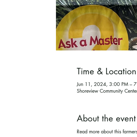
Time & Location
Jun 11, 2024, 3:00 PM – 
Shoreview Community Cente
About the event
Read more about this farmer