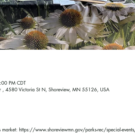
7:00 PM CDT
r , 4580 Victoria St N, Shoreview, MN 55126, USA
s market: https://www.shoreviewmn.gov/parks-rec/special-events