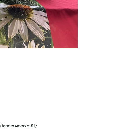
/farmers-market#!/