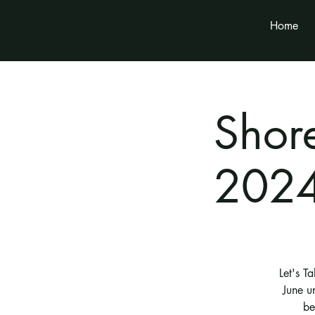
Home
Shor
2024
Let's T
June u
be