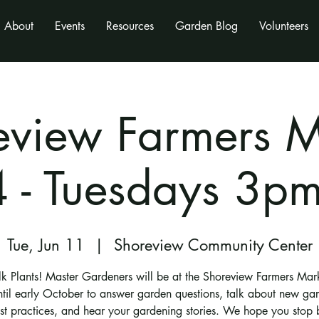
About
Events
Resources
Garden Blog
Volunteers
eview Farmers M
 - Tuesdays 3p
Tue, Jun 11
  |  
Shoreview Community Center
alk Plants! Master Gardeners will be at the Shoreview Farmers Mar
ntil early October to answer garden questions, talk about new ga
st practices, and hear your gardening stories. We hope you stop 