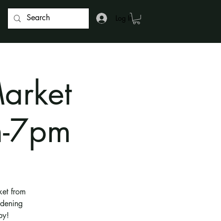
Log In
arket
m-7pm
ket from
rdening
by!