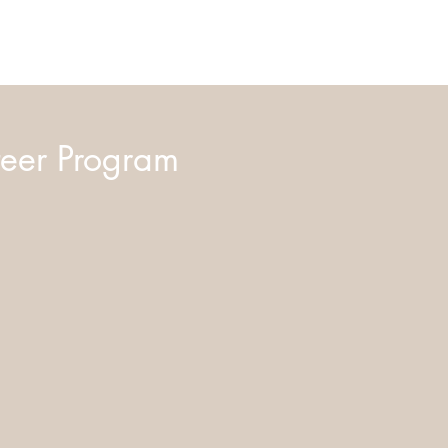
eer Program