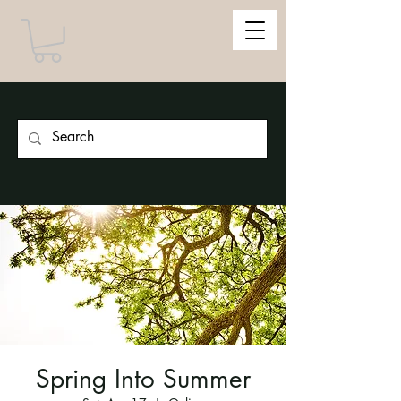
Spring Into Summer