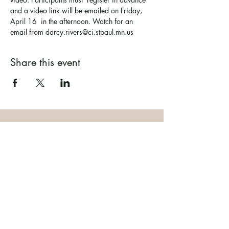
and a video link will be emailed on Friday, 
April 16  in the afternoon. Watch for an 
email from darcy.rivers@ci.stpaul.mn.us
Share this event
Ramsey County Garden
Education Volunteer Program
612.625.1532
2020 White Bear Ave. Maplewood MN
55109