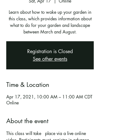
Sat, Apr 17
  |  
Online
Learn about how to wake up your garden in
this class, which provides information about
what to do for your garden and landscape
Registration is Closed
See other events
Time & Location
Apr 17, 2021, 10:00 AM – 11:00 AM CDT
Online
About the event
This class will take   place via a live online 
video. Participants must  register in advance 