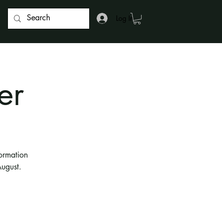
Log In
er
ormation
ugust.