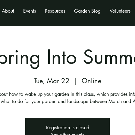
About
Events
Resources
Garden Blog
Volunteers
pring Into Summ
Tue, Mar 22
  |  
Online
bout how to wake up your garden in this class, which provides inf
 what to do for your garden and landscape between March and A
Registration is closed
See other events