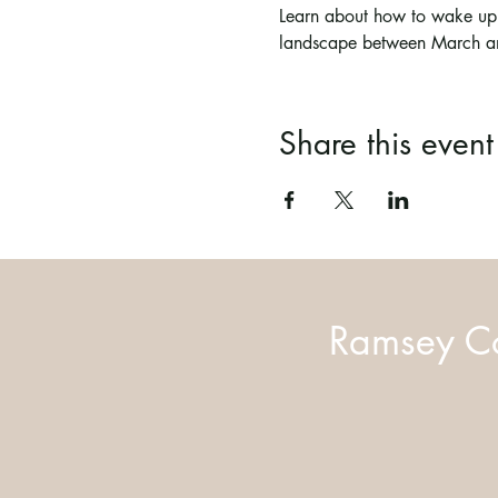
Learn about how to wake up y
landscape between March a
Share this event
Ramsey Co