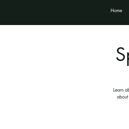
Home
S
Learn a
about