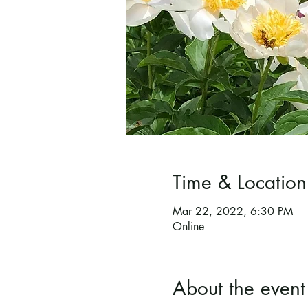
Time & Location
Mar 22, 2022, 6:30 PM
Online
About the event