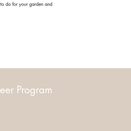
 to do for your garden and 
eer Program