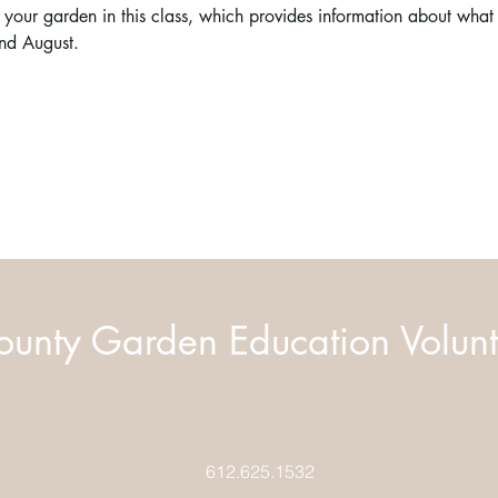
our garden in this class, which provides information about what
nd August.
unty Garden Education Volunt
612.625.1532