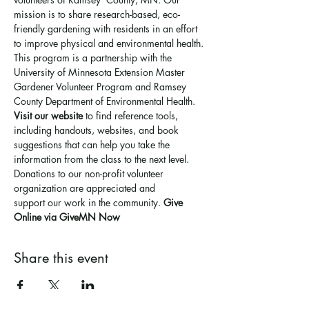
mission is to share research-based, eco-
friendly gardening with residents in an effort 
to improve physical and environmental health. 
This program is a partnership with the 
University of Minnesota Extension Master 
Gardener Volunteer Program and Ramsey 
County Department of Environmental Health.
Visit our website
 to find reference tools, 
including handouts, websites, and book 
suggestions that can help you take the 
information from the class to the next level.
Donations to our non-profit volunteer 
organization are appreciated and 
support 
our work in the community
. 
Give 
Online via GiveMN Now
Share this event