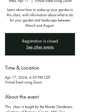
Wed, Apr 17
  |  
Virtual Event using Zoom
Learn about how to wake up your garden in
this class, with information about what to do
for your garden and landscape between
March and August.
Registration is closed
See other events
Time & Location
Apr 17, 2024, 6:30 PM CDT
Virtual Event using Zoom
About the event
This  class is taught by the Master Gardeners 
volunteers of Ramsey  County, MN. Our 