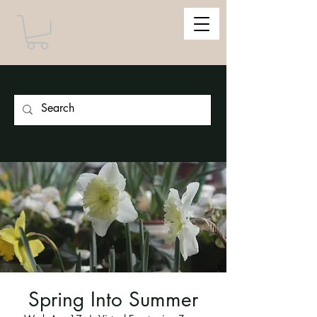
Spring Into Summer