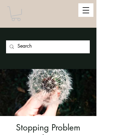
Stopping Problem