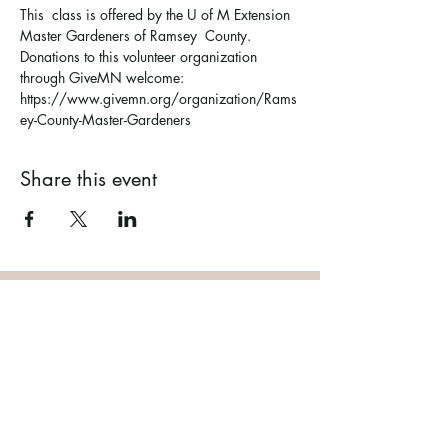
This  class is offered by the U of M Extension 
Master Gardeners of Ramsey  County. 
Donations to this volunteer organization 
through GiveMN welcome: 
https://www.givemn.org/organization/Rams
ey-County-Master-Gardeners
Share this event
Ramsey County Garden
Education Volunteer Program
612.625.1532