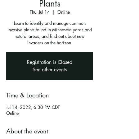
Plants
Thu, Jul 14
  |  
Online
Learn to identify and manage common
invasive plants found in Minnesota yards and
natural areas, and find out about new
invaders on the horizon.
Registration is Closed
See other events
Time & Location
Jul 14, 2022, 6:30 PM CDT
Online
About the event