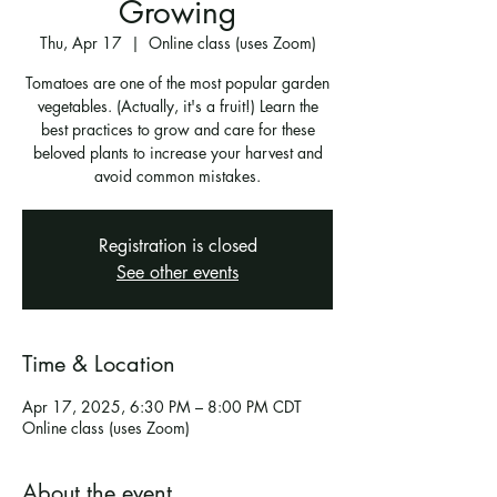
Growing
Thu, Apr 17
  |  
Online class (uses Zoom)
Tomatoes are one of the most popular garden
vegetables. (Actually, it's a fruit!) Learn the
best practices to grow and care for these
beloved plants to increase your harvest and
avoid common mistakes.
Registration is closed
See other events
Time & Location
Apr 17, 2025, 6:30 PM – 8:00 PM CDT
Online class (uses Zoom)
About the event