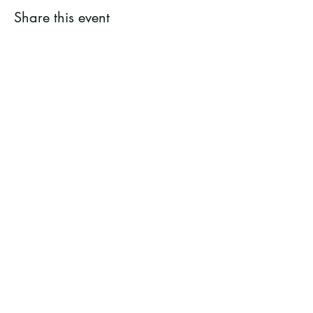
Share this event
Ramsey County Garden
Education Volunteer Program
612.625.1532
2020 White Bear Ave. Maplewood MN
55109
Facebook
Instagram