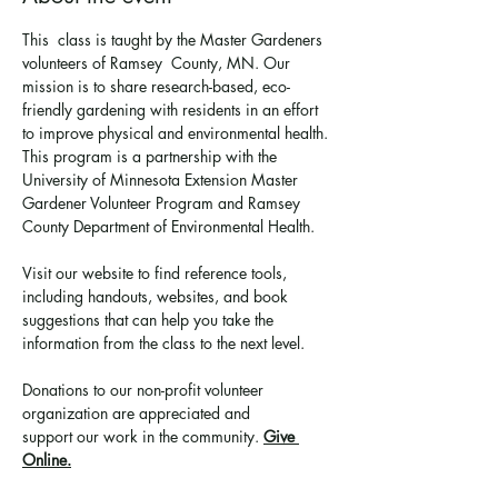
This  class is taught by the Master Gardeners 
volunteers of Ramsey  County, MN. Our 
mission is to share research-based, eco-
friendly gardening with residents in an effort 
to improve physical and environmental health. 
This program is a partnership with the 
University of Minnesota Extension Master 
Gardener Volunteer Program and Ramsey 
County Department of Environmental Health.
Visit our website to find reference tools, 
including handouts, websites, and book 
suggestions that can help you take the 
information from the class to the next level.
Donations to our non-profit volunteer 
organization are appreciated and 
support 
our work in the community
. 
Give 
Online.