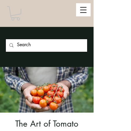
The Art of Tomato