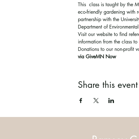
This  class is taught by the
eco-friendly gardening with r
partnership with the Univer
Department of Environmental
Visit our website to find ref
information from the class t
Donations to our non-profit 
via GiveMN Now
Share this event