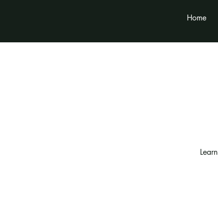
Home
Learn