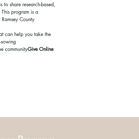
s to share research-based, 
 This program is a 
nd Ramsey County 
hat can help you take the 
r-sowing
the community
Give Online 