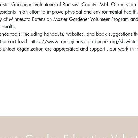
 Master Gardeners volunteers of Ramsey  County, MN. Our mission i
esidents in an effort to improve physical and environmental health.
sity of Minnesota Extension Master Gardener Volunteer Program a
 Health.
erence tools, including handouts, websites, and book suggestions t
o the next level: https://www.ramseymastergardeners.org/sb-winte
volunteer organization are appreciated and support 
. 
our work in 