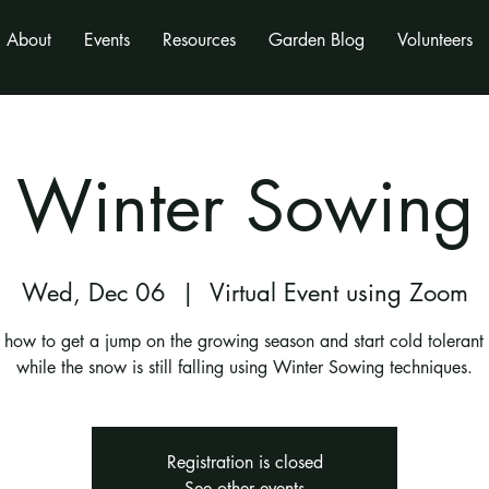
About
Events
Resources
Garden Blog
Volunteers
Winter Sowing
Wed, Dec 06
  |  
Virtual Event using Zoom
 how to get a jump on the growing season and start cold tolerant
while the snow is still falling using Winter Sowing techniques.
Registration is closed
See other events