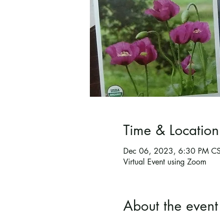
Time & Location
Dec 06, 2023, 6:30 PM C
Virtual Event using Zoom
About the event