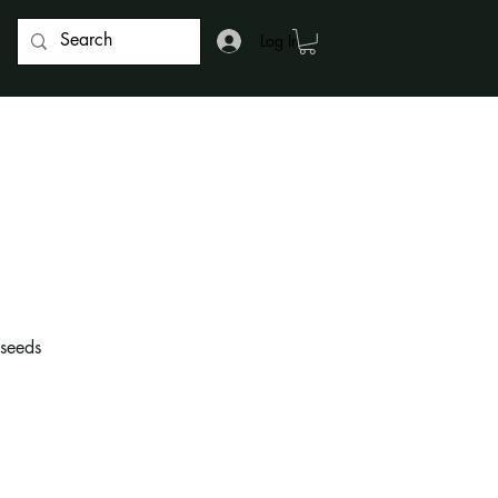
Log In
 seeds