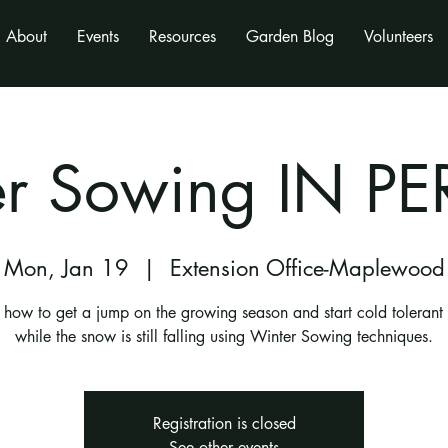
About
Events
Resources
Garden Blog
Volunteers
er Sowing IN P
Mon, Jan 19
  |  
Extension Office-Maplewood
 how to get a jump on the growing season and start cold tolerant
while the snow is still falling using Winter Sowing techniques.
Registration is closed
See other events