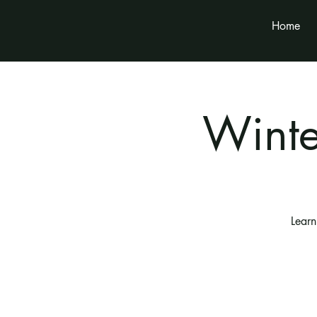
Home
Wint
Learn