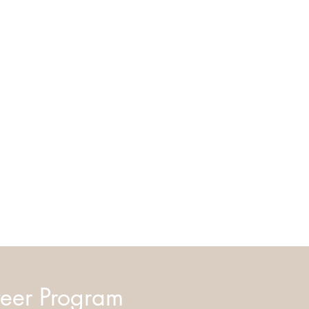
eer Program