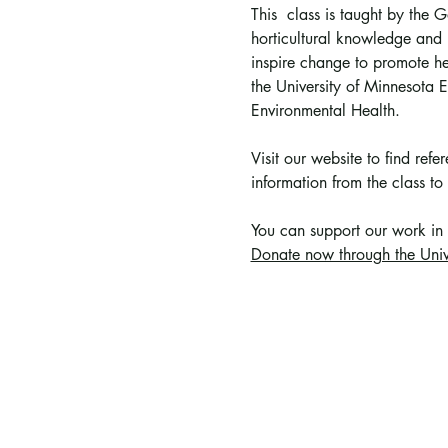
This  class is taught by the
horticultural knowledge and p
inspire change to promote he
the University of Minnesota
Environmental Health.
Visit our website to find ref
information from the class to 
You can support 
our work in
Donate now through the Univ