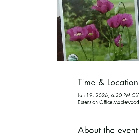
Time & Location
Jan 19, 2026, 6:30 PM CS
Extension Office-Maplewo
About the event