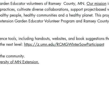
 Garden Educator volunteers of Ramsey  County, MN. 
Our mission
 
ractices, cultivate diverse collaborations, support project-based vo
althy people, healthy communities and a healthy planet. This prog
 Extension Garden Educator Volunteer Program and Ramsey County
erence tools, including handouts, websites, and book suggestions t
the next level: 
https://z.umn.edu/RCMGWInterSowParticipant
 the community
. 
ersity of MN Extension.