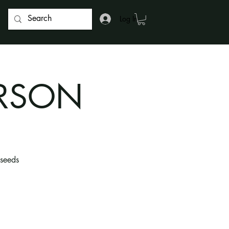
Log In
ERSON
 seeds