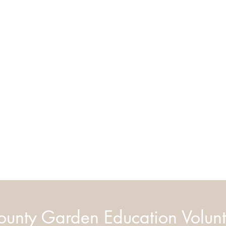
unty Garden Education Volunt