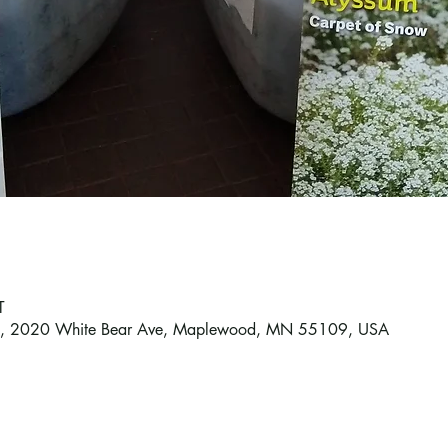
T
od, 2020 White Bear Ave, Maplewood, MN 55109, USA