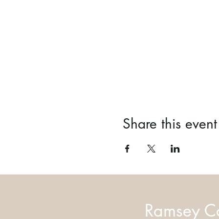
Share this event
Ramsey Co