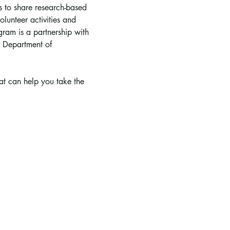
is to share research-based 
lunteer activities and 
ram is a partnership with 
 Department of 
hat can help you take the 