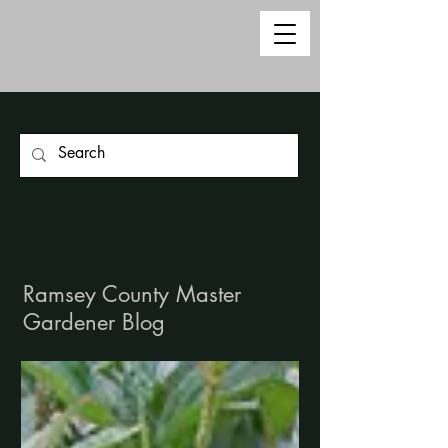
Ramsey County Master
Gardener Blog