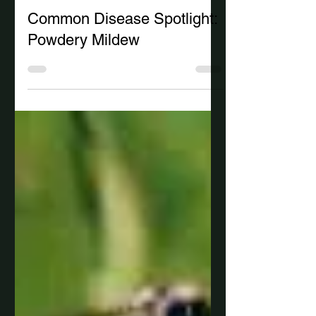
-
4 min read
Common Disease Spotlight:
Powdery Mildew