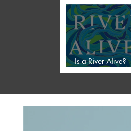
Mildew
Is a River Alive
Stars