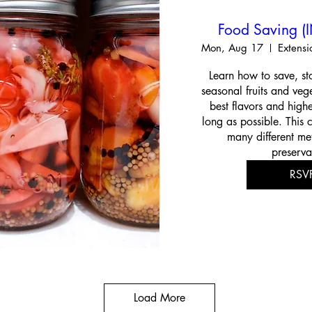
Food Saving 
Mon, Aug 17
Learn how to save, sto
seasonal fruits and vege
best flavors and highes
long as possible. This c
many different me
preserva
RSV
Load More