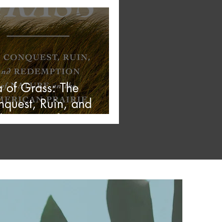
 Stars
 of Grass: The
quest, Ruin, and
emption of Nature on
 American Prairie —
 Stars