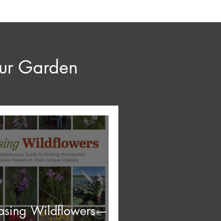
our Garden
asing Wildflowers—