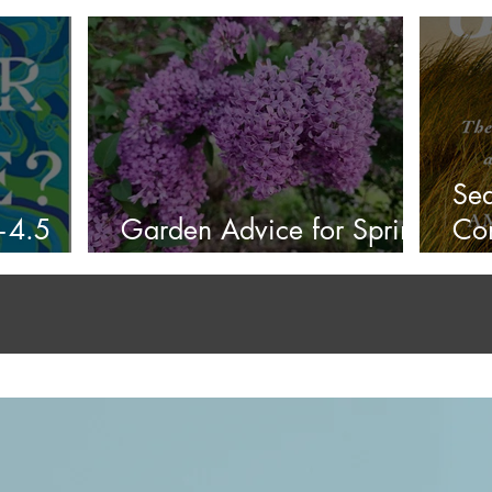
Summer 2026
4.5
Sea
?—4.5
Garden Advice for Spring
Con
2026
Red
the
4.4