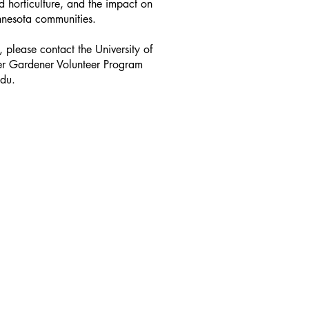
d horticulture, and the impact on
innesota communities.
 please contact the University of
er Gardener Volunteer Program
edu.