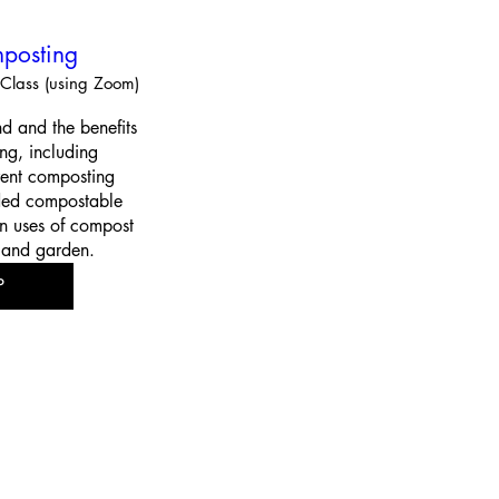
posting
Class (using Zoom)
d and the benefits 
g, including 
rent composting 
ed compostable 
 uses of compost 
 and garden.
P