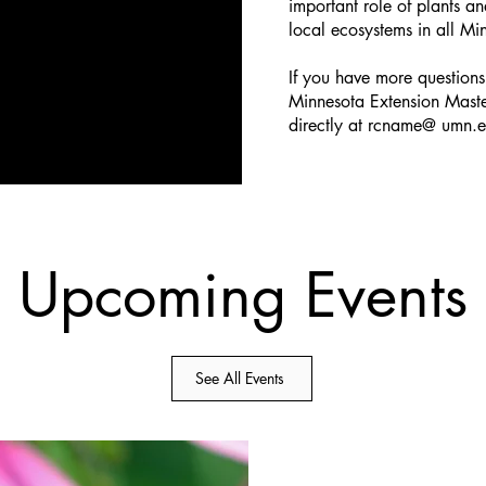
important role of plants an
local ecosystems in all M
If you have more questions,
Minnesota Extension Mast
directly at rcname@ umn.
Upcoming Events
See All Events