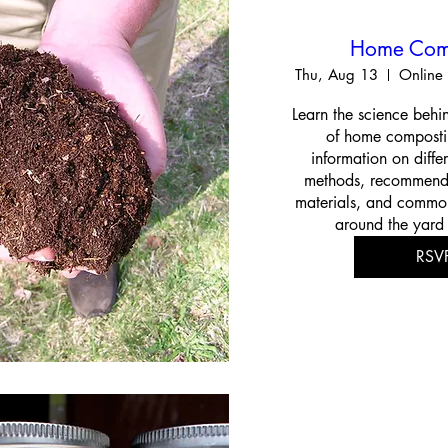
Home Com
Thu, Aug 13
Online 
Learn the science behin
of home compostin
information on diffe
methods, recommend
materials, and common
around the yard
RSV