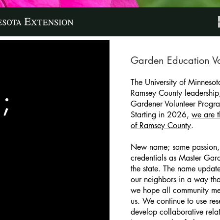
Garden Education Vo
The University of Minnesot
;
Ramsey County leadership
Gardener Volunteer Progr
Starting in 2026,
we are 
of Ramsey County
.
New name; same passion,
credentials as Master Gard
the state. The name update
our neighbors in a way that
we hope all community me
us. We continue to use re
develop collaborative rela