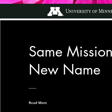
Same Mission
New Name
Read More