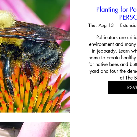
Planting for Po
PERS
Thu, Aug 13
Pollinators are criti
environment and many n
in jeopardy. Learn wh
home to create healthy p
for native bees and butt
yard and tour the demo
at The B
RSV