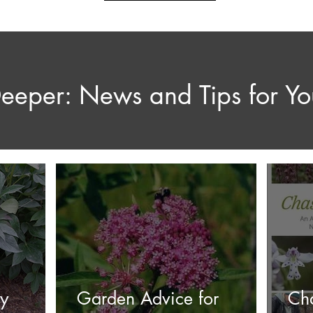
eeper: News and Tips for Y
ry
Garden Advice for
Ch