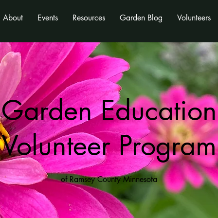
About
Events
Resources
Garden Blog
Volunteers
Garden Education
Volunteer Program
of Ramsey County Minnesota