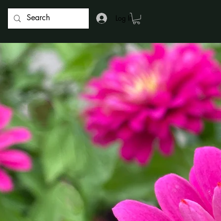
Log In