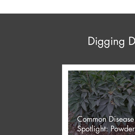
Digging D
Common Disease
Spotlight: Powde