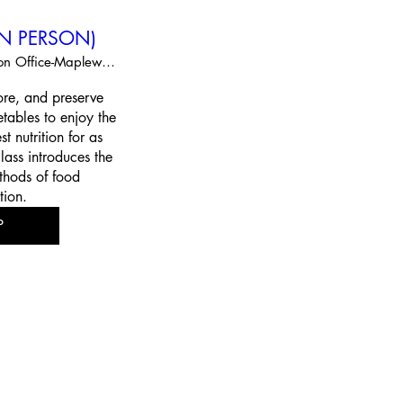
(IN PERSON)
Extension Office-Maplewood
re, and preserve 
tables to enjoy the 
t nutrition for as 
lass introduces the 
thods of food 
tion.
P