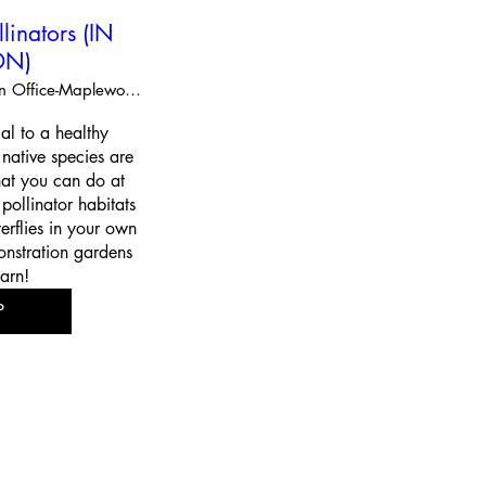
llinators (IN
ON)
Extension Office-Maplewood
cal to a healthy 
ative species are 
at you can do at 
ollinator habitats 
erflies in your own 
nstration gardens 
arn!
P