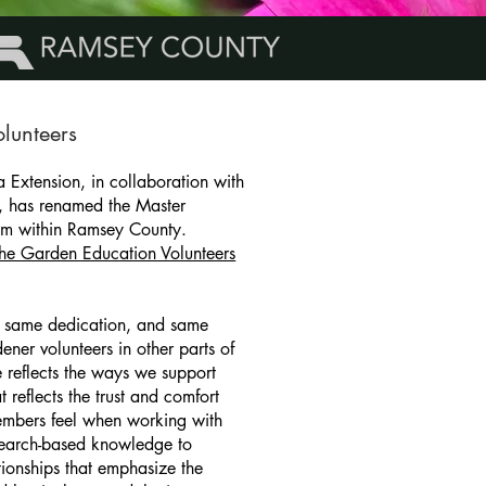
lunteers
a Extension, in collaboration with
, has renamed the Master
am within Ramsey County.
the Garden Education Volunteers
 same dedication, and same
ener volunteers in other parts of
 reflects the ways we support
 reflects the trust and comfort
mbers feel when working with
search-based knowledge to
tionships that emphasize the