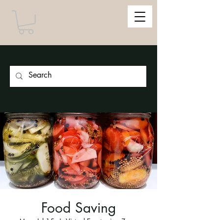
Food Saving