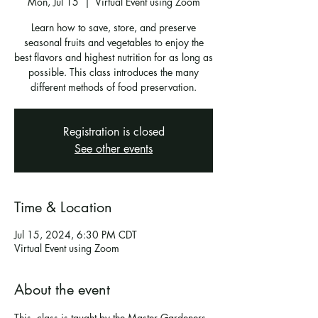
Mon, Jul 15
  |  
Virtual Event using Zoom
Learn how to save, store, and preserve
seasonal fruits and vegetables to enjoy the
best flavors and highest nutrition for as long as
possible. This class introduces the many
different methods of food preservation.
Registration is closed
See other events
Time & Location
Jul 15, 2024, 6:30 PM CDT
Virtual Event using Zoom
About the event
This  class is taught by the Master Gardeners 