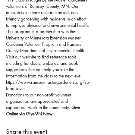
volunteers of Ramsey  County, MN. Our 
mission is to share research-based, eco-
friendly gardening with residents in an effort 
to improve physical and environmental health. 
This program is a partnership with the 
University of Minnesota Extension Master 
Gardener Volunteer Program and Ramsey 
County Department of Environmental Health.
Visit our website to find reference tools, 
including handouts, websites, and book 
suggestions that can help you take the 
information from the class to the next level: 
https://www.ramseymastergardeners.org/sb-
food-saver
Donations to our non-profit volunteer 
organization are appreciated and 
support 
our work in the community
. 
Give 
Online via GiveMN Now
Share this event