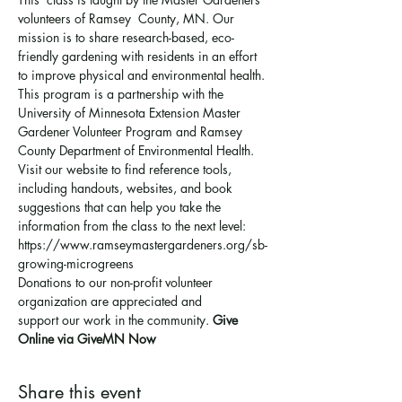
volunteers of Ramsey  County, MN. Our 
mission is to share research-based, eco-
friendly gardening with residents in an effort 
to improve physical and environmental health. 
This program is a partnership with the 
University of Minnesota Extension Master 
Gardener Volunteer Program and Ramsey 
County Department of Environmental Health.
Visit our website to find reference tools, 
including handouts, websites, and book 
suggestions that can help you take the 
information from the class to the next level: 
https://www.ramseymastergardeners.org/sb-
growing-microgreens
Donations to our non-profit volunteer 
organization are appreciated and 
support 
our work in the community
. 
Give 
Online via GiveMN Now
Share this event