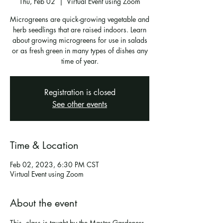
Thu, Feb 02
  |  
Virtual Event using Zoom
Microgreens are quick-growing vegetable and
herb seedlings that are raised indoors. Learn
about growing microgreens for use in salads
or as fresh green in many types of dishes any
time of year.
Registration is closed
See other events
Time & Location
Feb 02, 2023, 6:30 PM CST
Virtual Event using Zoom
About the event
This  class is taught by the Master Gardeners 