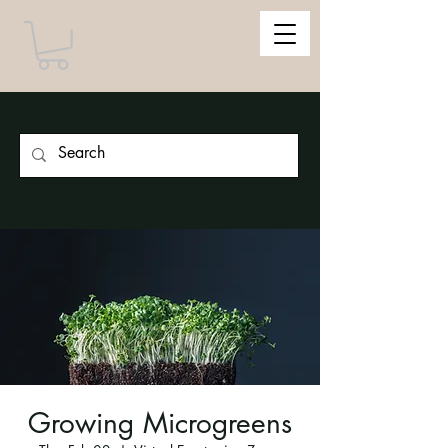
Growing Microgreens