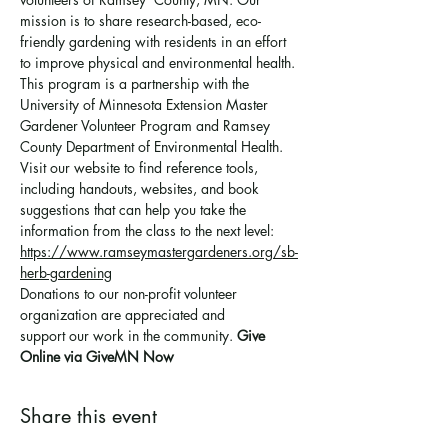
mission is to share research-based, eco-
friendly gardening with residents in an effort 
to improve physical and environmental health. 
This program is a partnership with the 
University of Minnesota Extension Master 
Gardener Volunteer Program and Ramsey 
County Department of Environmental Health.
Visit our website to find reference tools, 
including handouts, websites, and book 
suggestions that can help you take the 
information from the class to the next level: 
https://www.ramseymastergardeners.org/sb-
herb-gardening
Donations to our non-profit volunteer 
organization are appreciated and 
support 
our work in the community
. 
Give 
Online via GiveMN Now
Share this event