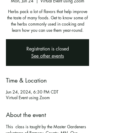
Mon, Jun 24
  |  
Virtual Event using Zoom
Herbs pack a lot of flavors that help improve
the taste of many foods. Get to know some of
the herbs commonly used in cooking and
learn how you can use them year-round.
Registration is closed
See other events
Time & Location
Jun 24, 2024, 6:30 PM CDT
Virtual Event using Zoom
About the event
This  class is taught by the Master Gardeners 
volunteers of Ramsey  County, MN. Our 