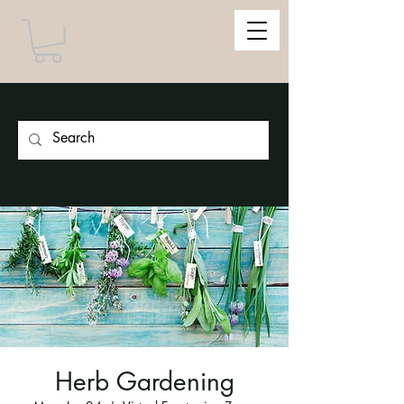
Herb Gardening