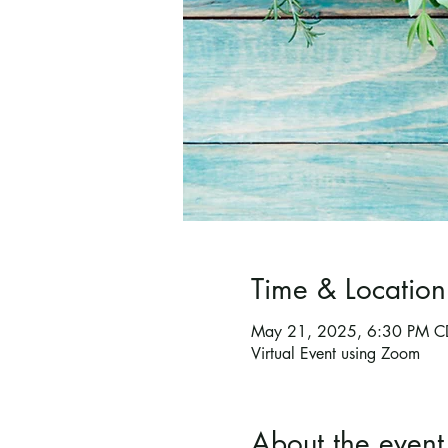
Time & Location
May 21, 2025, 6:30 PM C
Virtual Event using Zoom
About the event