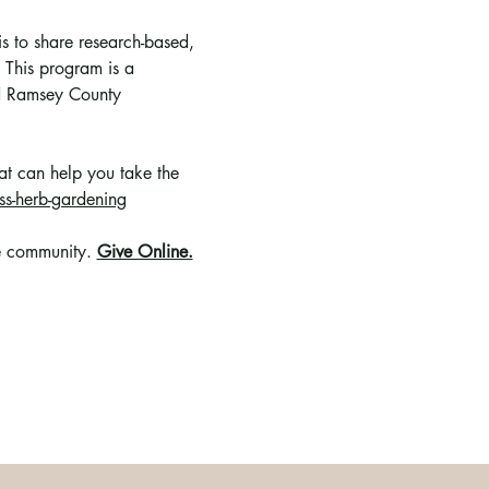
s to share research-based, 
 This program is a 
nd Ramsey County 
hat can help you take the 
s-herb-gardening
e community
. 
Give Online.