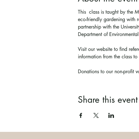
This  class is taught by the
eco-friendly gardening with r
partnership with the Univer
Department of Environmental
Visit our website to find ref
information from the class to 
Donations to our non-profit 
Share this event