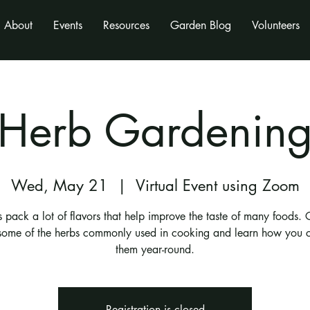
About
Events
Resources
Garden Blog
Volunteers
Herb Gardenin
Wed, May 21
  |  
Virtual Event using Zoom
 pack a lot of flavors that help improve the taste of many foods. 
ome of the herbs commonly used in cooking and learn how you 
them year-round.
Registration is closed