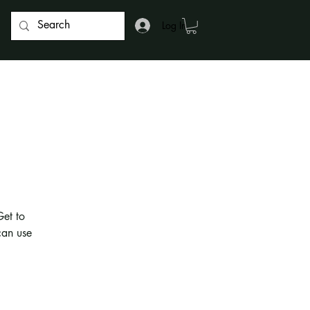
Log In
g
Get to
can use