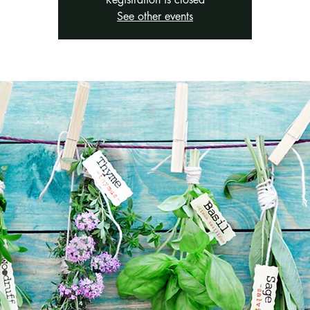
See other events