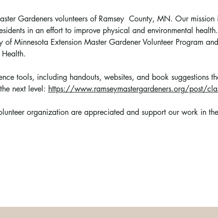
 Master Gardeners volunteers of Ramsey  County, MN. Our mission i
esidents in an effort to improve physical and environmental health.
sity of Minnesota Extension Master Gardener Volunteer Program a
 Health.
erence tools, including handouts, websites, and book suggestions t
the next level: 
https://www.ramseymastergardeners.org/post/clas
volunteer organization are appreciated and support 
our work in th