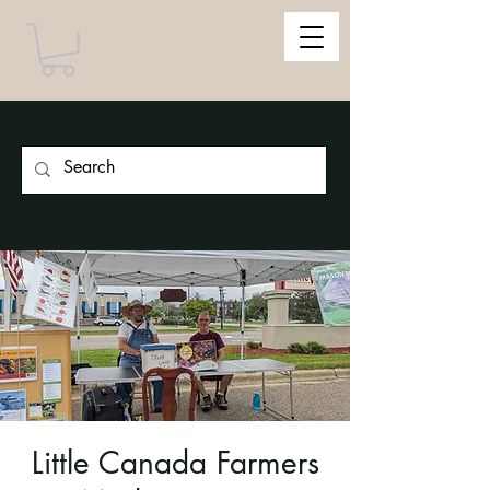
Little Canada Farmers