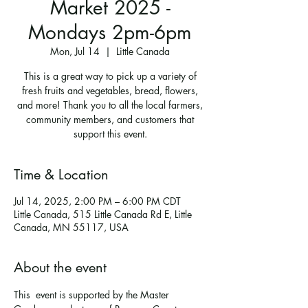
Market 2025 -
Mondays 2pm-6pm
Mon, Jul 14
  |  
Little Canada
This is a great way to pick up a variety of
fresh fruits and vegetables, bread, flowers,
and more! Thank you to all the local farmers,
community members, and customers that
support this event.
Time & Location
Jul 14, 2025, 2:00 PM – 6:00 PM CDT
Little Canada, 515 Little Canada Rd E, Little
Canada, MN 55117, USA
About the event
This  event is supported by the Master 