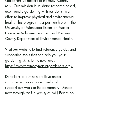
Gardeners volunteers of Ramsey  County, 
MN. Our mission is to share research-based, 
eco-friendly gardening with residents in an 
effort to improve physical and environmental 
health. This program is a partnership with the 
University of Minnesota Extension Master 
Gardener Volunteer Program and Ramsey 
County Department of Environmental Health.
Visit our website to find reference guides and 
supporting tools that can help you your 
gardening skills to the next level: 
https://www.ramseymastergardeners.org/
Donations to our non-profit volunteer 
organization are appreciated and 
support 
our work in the community
. 
Donate 
now through the University of MN Extension.