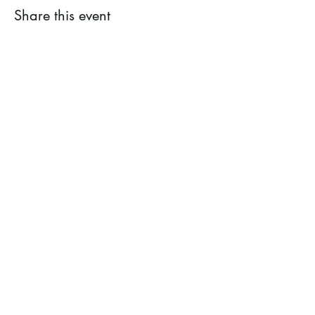
Share this event
Ramsey County Garden
Education Volunteer Program
612.625.1532
2020 White Bear Ave. Maplewood MN
55109
Facebook
Instagram