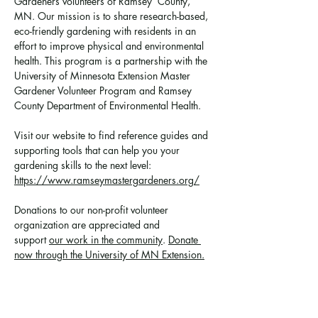
Gardeners volunteers of Ramsey  County, 
MN. Our mission is to share research-based, 
eco-friendly gardening with residents in an 
effort to improve physical and environmental 
health. This program is a partnership with the 
University of Minnesota Extension Master 
Gardener Volunteer Program and Ramsey 
County Department of Environmental Health.
Visit our website to find reference guides and 
supporting tools that can help you your 
gardening skills to the next level: 
https://www.ramseymastergardeners.org/
Donations to our non-profit volunteer 
organization are appreciated and 
support 
our work in the community
. 
Donate 
now through the University of MN Extension.