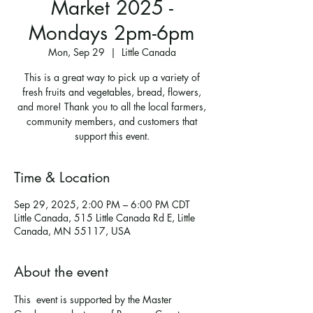
Market 2025 -
Mondays 2pm-6pm
Mon, Sep 29
  |  
Little Canada
This is a great way to pick up a variety of
fresh fruits and vegetables, bread, flowers,
and more! Thank you to all the local farmers,
community members, and customers that
support this event.
Time & Location
Sep 29, 2025, 2:00 PM – 6:00 PM CDT
Little Canada, 515 Little Canada Rd E, Little
Canada, MN 55117, USA
About the event
This  event is supported by the Master 