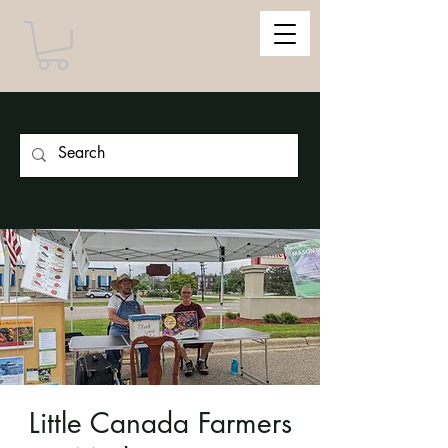
Little Canada Farmers