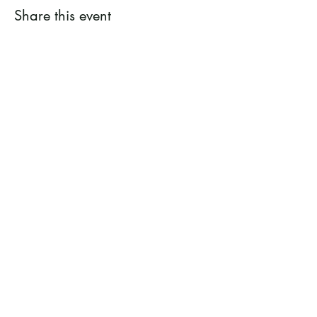
Share this event
Ramsey County Garden
Education Volunteer Program
612.625.1532
2020 White Bear Ave. Maplewood MN
55109
Facebook
Instagram