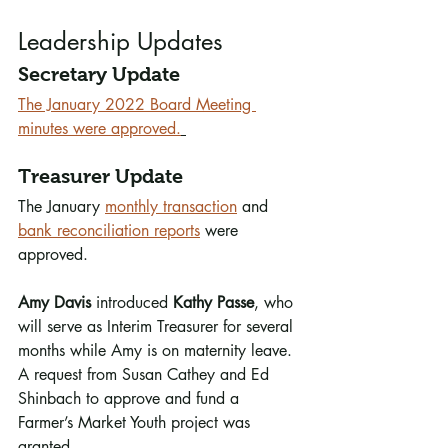
Leadership Updates
Secretary Update
The January 2022 Board Meeting 
minutes were approved.
Treasurer Update
The January 
monthly transaction
 and 
bank reconciliation reports
 were 
approved. 
Amy Davis
 introduced 
Kathy Passe
, who 
will serve as Interim Treasurer for several 
months while Amy is on maternity leave. 
A request from Susan Cathey and Ed 
Shinbach to approve and fund a 
Farmer’s Market Youth project was 
granted.