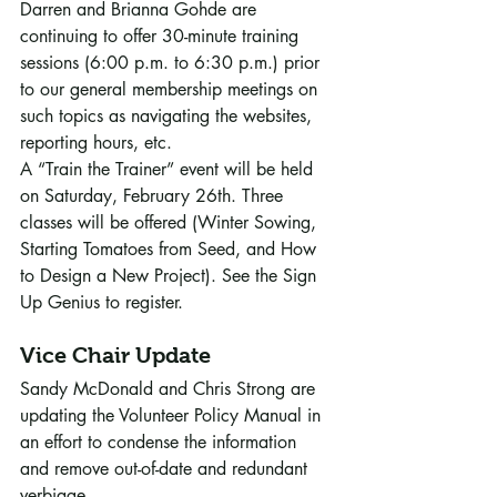
Darren and Brianna Gohde are 
continuing to offer 30-minute training 
sessions (6:00 p.m. to 6:30 p.m.) prior 
to our general membership meetings on 
such topics as navigating the websites, 
reporting hours, etc. 
A “Train the Trainer” event will be held 
on Saturday, February 26th. Three 
classes will be offered (Winter Sowing, 
Starting Tomatoes from Seed, and How 
to Design a New Project). See the Sign 
Up Genius to register. 
Vice Chair Update
Sandy McDonald and Chris Strong are 
updating the Volunteer Policy Manual in 
an effort to condense the information 
and remove out-of-date and redundant 
verbiage. 