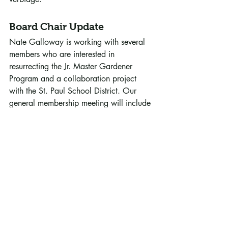
Board Chair Update
Nate Galloway is working with several 
members who are interested in 
resurrecting the Jr. Master Gardener 
Program and a collaboration project 
with the St. Paul School District. Our 
general membership meeting will include 
15 minutes of project overviews 
(following the 6:30 p.m. training 
session) and 15 minutes of updates from 
Darren. Our speaker (Amanda Reardon 
“Introduction to Hydroponics”) starts at 
7 p.m., followed by the membership 
meeting. 
2022 Board Leadership
:  Nate 
Galloway (Chair), Sandy McDonald 