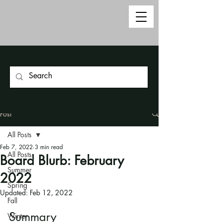
Post
All Posts
Feb 7, 2022
3 min read
All Posts
Board Blurb: February
Summer
2022
Spring
Updated:
Feb 12, 2022
Fall
Summary
Winter