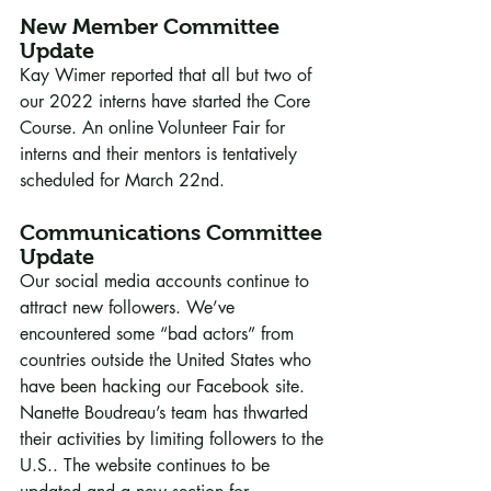
New Member Committee 
Update
Kay Wimer reported that all but two of 
our 2022 interns have started the Core 
Course. An online Volunteer Fair for 
interns and their mentors is tentatively 
scheduled for March 22nd. 
Communications Committee 
Update
Our social media accounts continue to 
attract new followers. We’ve 
encountered some “bad actors” from 
countries outside the United States who 
have been hacking our Facebook site. 
Nanette Boudreau’s team has thwarted 
their activities by limiting followers to the 
U.S.. The website continues to be 