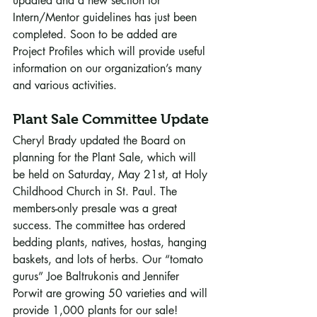
updated and a new section for 
Intern/Mentor guidelines has just been 
completed. Soon to be added are 
Project Profiles which will provide useful 
information on our organization’s many 
and various activities.
Plant Sale Committee Update
Cheryl Brady updated the Board on 
planning for the Plant Sale, which will 
be held on Saturday, May 21st, at Holy 
Childhood Church in St. Paul. The 
members-only presale was a great 
success. The committee has ordered 
bedding plants, natives, hostas, hanging 
baskets, and lots of herbs. Our “tomato 
gurus” Joe Baltrukonis and Jennifer 
Porwit are growing 50 varieties and will 
provide 1,000 plants for our sale! 