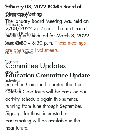
Pests
February 08, 2022 RCMG Board of 
Directors Meeting
Garden Blog
The January Board Meeting was held on 
Pollinators
2/08/2022 via Zoom. The next board 
Featured Projects
meeting is scheduled for March 8, 2022 
from 6:30 – 8:30 p.m. 
These meetings 
Book Club
are open to all volunteers
. 
Volunteer News
Classes
Committee Updates
program
Education Committee Update
activities
Sue Ellen Campbell reported that the 
nonprofit
Garden Gate Tours will be back on our 
activity schedule again this summer, 
running from June through September. 
Sign-ups for those interested in 
participating will be available in the 
near future.