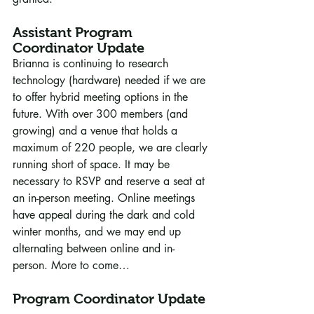
Assistant Program 
Coordinator Update
Brianna is continuing to research 
technology (hardware) needed if we are 
to offer hybrid meeting options in the 
future. With over 300 members (and 
growing) and a venue that holds a 
maximum of 220 people, we are clearly 
running short of space. It may be 
necessary to RSVP and reserve a seat at 
an in-person meeting. Online meetings 
have appeal during the dark and cold 
winter months, and we may end up 
alternating between online and in-
person. More to come…
Program Coordinator Update